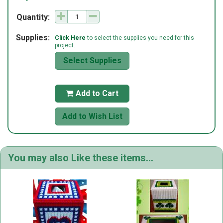
Quantity:
Supplies:
Click Here
to select the supplies you need for this
project.
Select Supplies
Add to Cart

Add to Wish List
You may also Like these items...