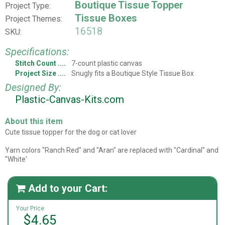
Boutique Tissue Topper
Project Type:
Tissue Boxes
Project Themes:
16518
SKU:
Specifications:
Stitch Count
7-count plastic canvas
Project Size
Snugly fits a Boutique Style Tissue Box
Designed By:
Plastic-Canvas-Kits.com
About this item
Cute tissue topper for the dog or cat lover
Yarn colors "Ranch Red" and "Aran" are replaced with "Cardinal" and
"White'
Add to your Cart:

Your Price:
$4.65