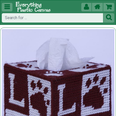




