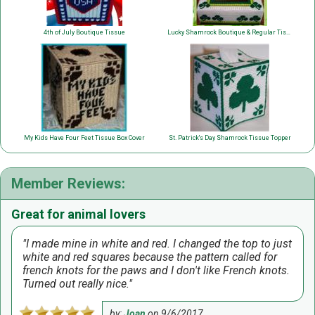
4th of July Boutique Tissue
Lucky Shamrock Boutique & Regular Tissue
My Kids Have Four Feet Tissue Box Cover
St. Patrick's Day Shamrock Tissue Topper
Member Reviews:
Great for animal lovers
I made mine in white and red. I changed the top to just
white and red squares because the pattern called for
french knots for the paws and I don't like French knots.
Turned out really nice.
by:
Joan
on
9/6/2017