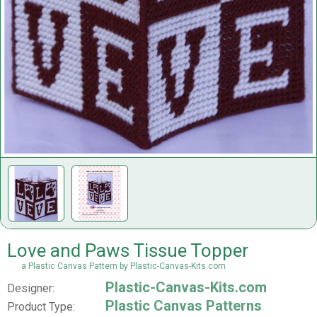
Love and Paws Tissue Topper
a Plastic Canvas Pattern by Plastic-Canvas-Kits.com
Plastic-Canvas-Kits.com
Designer:
Plastic Canvas Patterns
Product Type: