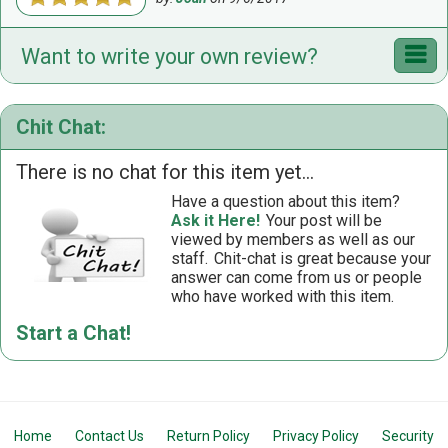
Want to write your own review?
Chit Chat:
There is no chat for this item yet...
Have a question about this item?
Ask it Here!
Your post will be
viewed by members as well as our
staff.
Chit-chat is great because your
answer can come from us or people
who have worked with this item.
Start a Chat!
Home
Contact Us
Return Policy
Privacy Policy
Security