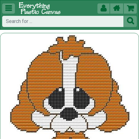




