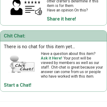
other crafter’s determine if this
item is for them.
Have an opinion On this?
Share it here!
Chit Chat:
There is no chat for this item yet...
Have a question about this item?
Ask it Here!
Your post will be
viewed by members as well as our
staff.
Chit-chat is great because your
answer can come from us or people
who have worked with this item.
Start a Chat!