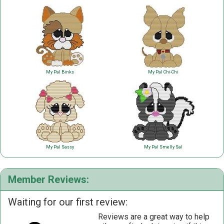
My Pal Binks
My Pal Chi-Chi
My Pal Sassy
My Pal Smelly Sal
Member Reviews:
Waiting for our first review:
Reviews are a great way to help