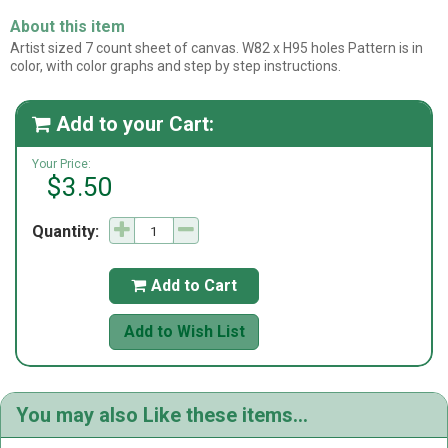
About this item
Artist sized 7 count sheet of canvas. W82 x H95 holes Pattern is in
color, with color graphs and step by step instructions.
Add to your Cart:

Your Price:
$3.50
Quantity:
Add to Cart

Add to Wish List
You may also Like these items...