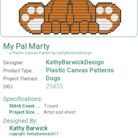
My Pal Marty
a Plastic Canvas Pattern by KathyBarwickDesign
KathyBarwickDesign
Designer:
Plastic Canvas Patterns
Product Type:
Dogs
Project Themes:
25435
SKU:
Specifications:
Stitch Count
7 count
Project Size
Artist size sheet
Designed By:
Kathy Barwick
copyright: KathyBarwick2017