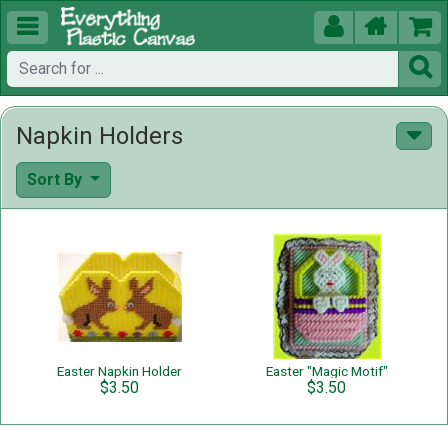





Napkin Holders
Sort By
Easter Napkin Holder
Easter "Magic Motif"
$3.50
$3.50