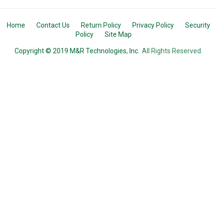
Home
Contact Us
Return Policy
Privacy Policy
Security
Policy
Site Map
Copyright © 2019 M&R Technologies, Inc.
All Rights Reserved.