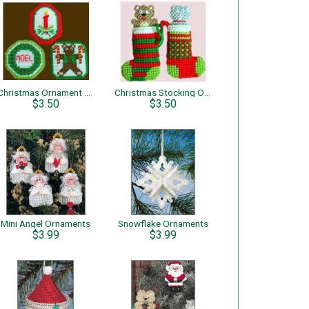
Christmas Ornament Set
Christmas Stocking Ornaments
$3.50
$3.50
Mini Angel Ornaments
Snowflake Ornaments
$3.99
$3.99