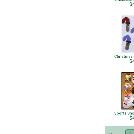
$
$
$