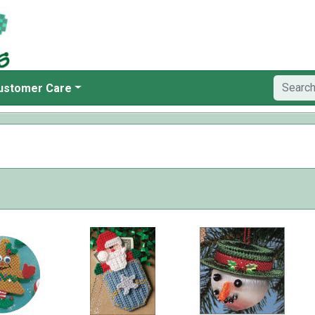
ustomer Care