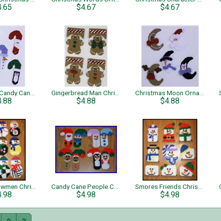
4.65
$4.67
$4.67
Christmas Candy Cane Ornaments
Gingerbread Man Christmas Ornaments
Christmas Moon Ornaments
4.88
$4.88
$4.88
Sports Snowmen Christmas Tree Ornaments
Candy Cane People Christmas Tree Ornaments
Smores Friends Christmas Tree Ornaments
4.98
$4.98
$4.98