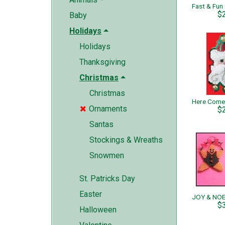
$
Baby
Holidays
Holidays
Thanksgiving
Christmas
Christmas
Ornaments

$
Santas
Stockings & Wreaths
Snowmen
St. Patricks Day
Easter
$
Halloween