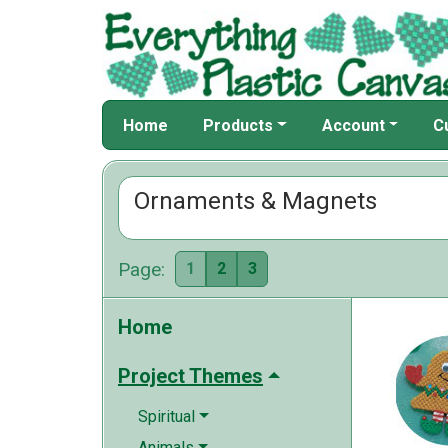
Home
Products
Account
C
Ornaments & Magnets
Page:
1
2
3
Home
Project Themes
Spiritual
Animals