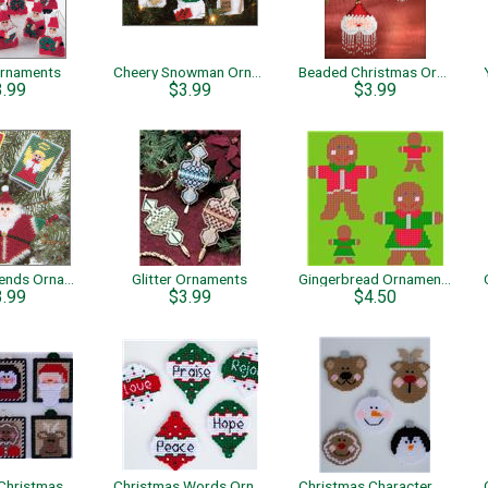
Ornaments
Cheery Snowman Ornaments
Beaded Christmas Ornaments
3.99
$3.99
$3.99
Santa & Friends Ornaments
Glitter Ornaments
Gingerbread Ornaments
3.99
$3.99
$4.50
Whimsical Christmas Ornaments
Christmas Words Ornaments
Christmas Character Bulb Ornaments