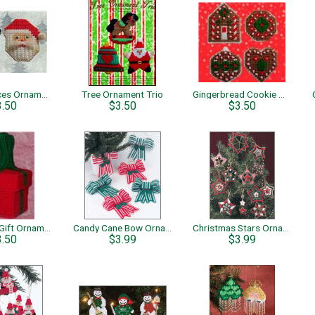
Holiday Faces Ornaments
Tree Ornament Trio
Gingerbread Cookie Ornaments
3.50
$3.50
$3.50
Christmas Gift Ornaments
Candy Cane Bow Ornaments
Christmas Stars Ornaments
3.50
$3.99
$3.99