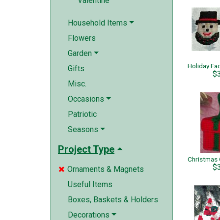
Valentine
Household Items
Flowers
Garden
Gifts
$
Misc.
Occasions
Patriotic
Seasons
Project Type
$
Ornaments & Magnets

Useful Items
Boxes, Baskets & Holders
Decorations