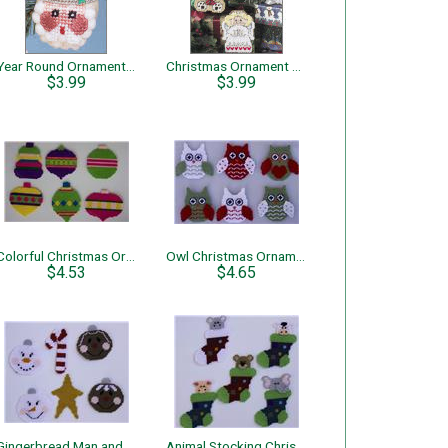
Year Round Ornaments – Santa
Christmas Ornament Cuties
$3.99
$3.99
Colorful Christmas Ornaments
Owl Christmas Ornaments
$4.53
$4.65
Gingerbread Man and Snowman Christmas Ornaments
Animal Stocking Christmas Ornaments