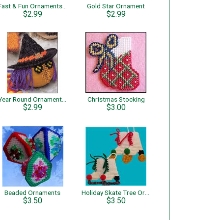
Fast & Fun Ornaments – Star
Gold Star Ornament
$2.99
$2.99
Year Round Ornaments – Witch
Christmas Stocking
$2.99
$3.00
Beaded Ornaments
Holiday Skate Tree Ornaments
$3.50
$3.50