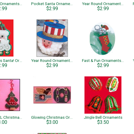
Fast & Fun Ornaments – Bell
Pocket Santa Ornament
Year Round Ornaments –Snowman
2.99
$2.99
$2.99
Here Comes Santa! Ornament
Year Round Ornaments – Uncle Sam
Fast & Fun Ornaments –Stocking Mouse
2.99
$2.99
$2.99
JOY & NOEL Christmas Ornaments
Glowing Christmas Ornaments
Jingle Bell Ornaments
3.00
$3.00
$3.50