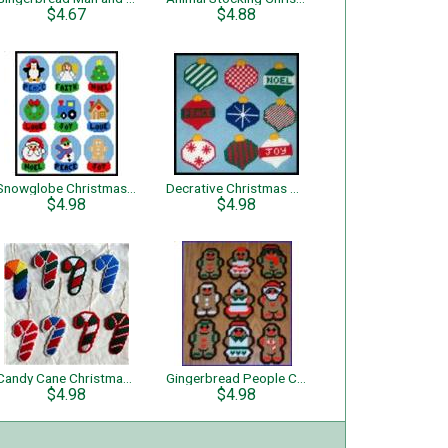
$4.67
$4.88
Snowglobe Christmas Tree Ornaments
Decrative Christmas Tree Ornaments
$4.98
$4.98
Candy Cane Christmas Tree Ornaments
Gingerbread People Christmas Tree Ornaments
$4.98
$4.98