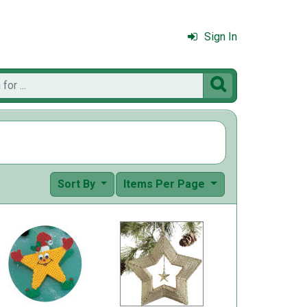
Sign In

Sort By
Items Per Page