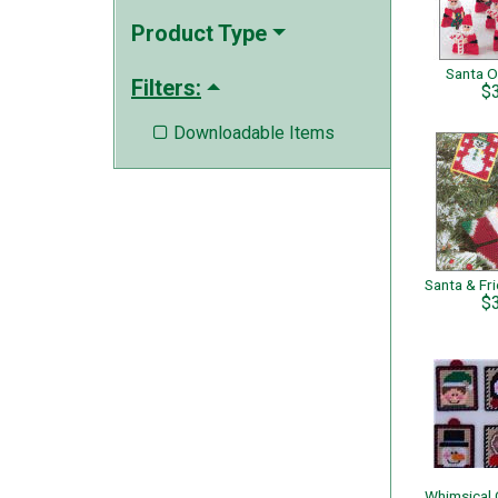
Product Type
Santa 
Filters:
$
Downloadable Items

$