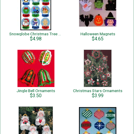
Snowglobe Christmas Tree Ornaments
Halloween Magnets
$4.98
$4.65
Jingle Bell Ornaments
Christmas Stars Ornaments
$3.50
$3.99