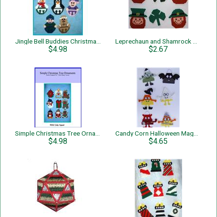
Jingle Bell Buddies Christmas Tree Ornaments
Leprechaun and Shamrock Magnets
$4.98
$2.67
Simple Christmas Tree Ornaments
Candy Corn Halloween Magnets
$4.98
$4.65