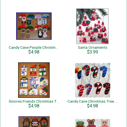
Candy Cane People Christmas Tree Ornaments
Santa Ornaments
$4.98
$3.99
Smores Friends Christmas Tree Ornaments
Candy Cane Christmas Tree Ornaments
$4.98
$4.98