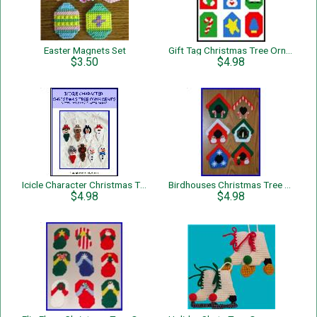
Easter Magnets Set
Gift Tag Christmas Tree Ornaments
$3.50
$4.98
Icicle Character Christmas Tree Ornaments
Birdhouses Christmas Tree Ornaments
$4.98
$4.98