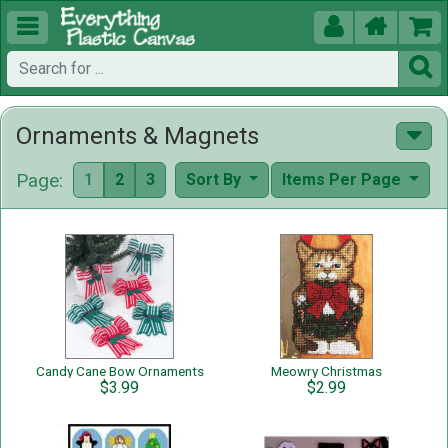





Ornaments & Magnets
Page:
1
2
3
Sort By
Items Per Page
Candy Cane Bow Ornaments
Meowry Christmas
$3.99
$2.99