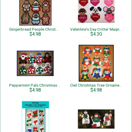
Gingerbread People Christmas Tree Ornaments
Valentine's Day Critter Magnets
$4.98
$4.30
Peppermint Pals Christmas Tree Ornaments
Owl Christmas Tree Ornaments
$4.98
$4.98