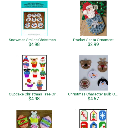
Snowman Smiles Christmas Tree Ornaments
Pocket Santa Ornament
$4.98
$2.99
Cupcake Christmas Tree Ornaments
Christmas Character Bulb Ornaments
$4.98
$4.67