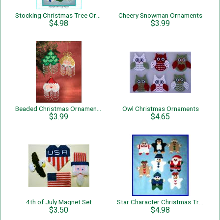
Stocking Christmas Tree Ornaments
Cheery Snowman Ornaments
$4.98
$3.99
Beaded Christmas Ornaments
Owl Christmas Ornaments
$3.99
$4.65
4th of July Magnet Set
Star Character Christmas Tree Ornaments
$3.50
$4.98