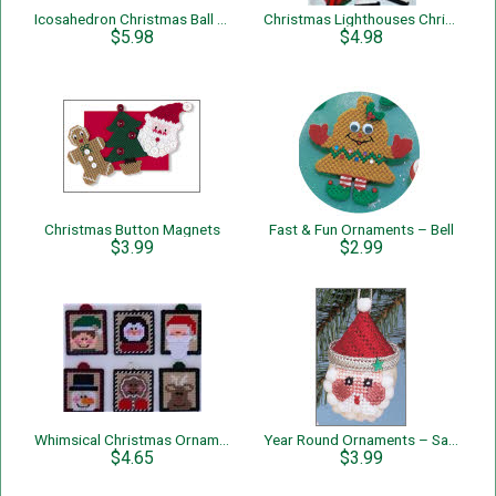
Icosahedron Christmas Ball Decoration
Christmas Lighthouses Christmas Tree Ornaments
$5.98
$4.98
Christmas Button Magnets
Fast & Fun Ornaments – Bell
$3.99
$2.99
Whimsical Christmas Ornaments
Year Round Ornaments – Santa
$4.65
$3.99