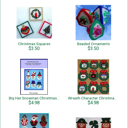
Christmas Squares
Beaded Ornaments
$3.50
$3.50
Big Hat Snowman Christmas Tree Ornaments
Wreath Character Christmas Tree Ornaments
$4.98
$4.98