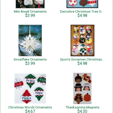
Mini Angel Ornaments
Decrative Christmas Tree Ornaments
$3.99
$4.98
Snowflake Ornaments
Sports Snowmen Christmas Tree Ornaments
$3.99
$4.98
Christmas Words Ornaments
Thanksgiving Magnets
$4.67
$4.30