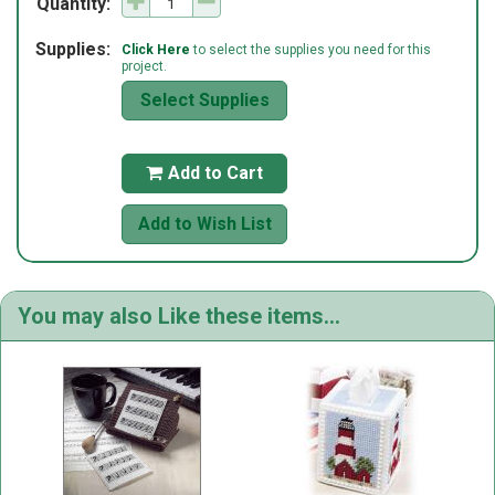
Quantity:
Supplies:
Click Here
to select the supplies you need for this
project.
Select Supplies
Add to Cart

Add to Wish List
You may also Like these items...