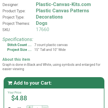
Plastic-Canvas-Kits.com
Designer:
Plastic Canvas Patterns
Product Type:
Decorations
Project Type:
Dogs
Project Themes:
17660
SKU:
Specifications:
Stitch Count
7 count plastic canvas
Project Size
15" Tall and 10" Wide
About this item
Graph is done in Black and White, using symbols and enlarged for
easier viewing
Add to your Cart:

Your Price:
$4.88