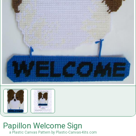
Papillon Welcome Sign
a Plastic Canvas Pattern by Plastic-Canvas-Kits.com