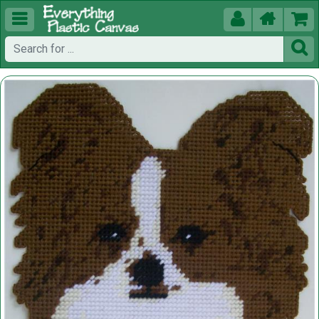




