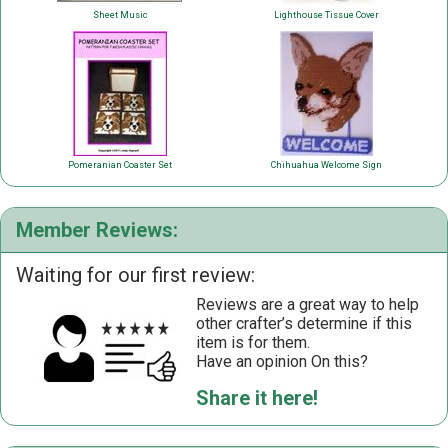
Sheet Music
Lighthouse Tissue Cover
Pomeranian Coaster Set
Chihuahua Welcome Sign
Member Reviews:
Waiting for our first review:
Reviews are a great way to help
other crafter’s determine if this
item is for them.
Have an opinion On this?
Share it here!