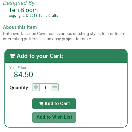
Designed By:
Teri Bloom
copyright: © 2013 Teri's Crafts
About this item
Patchwork Tissue Cover uses various stitching styles to create an
interesting pattern. It is an easy project to make.
Add to your Cart:

Your Price:
$4.50
Quantity:
Add to Cart

Add to Wish List