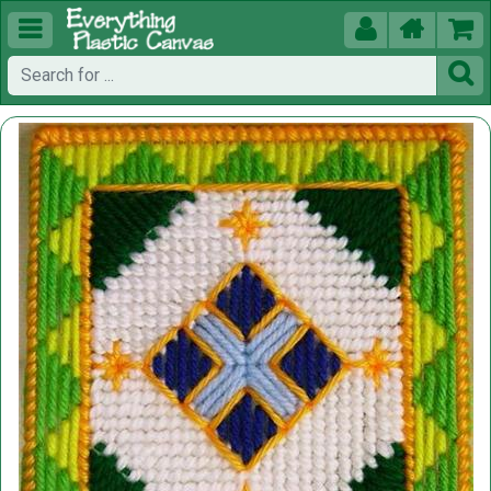




