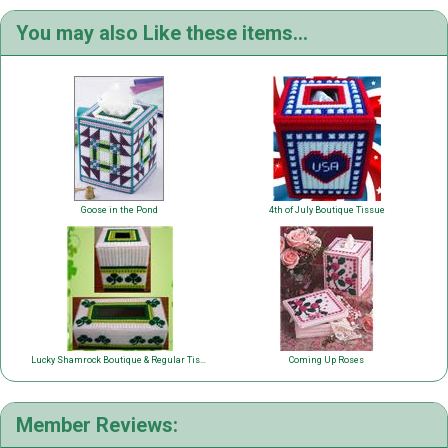
You may also Like these items...
Goose in the Pond
4th of July Boutique Tissue
Lucky Shamrock Boutique & Regular Tissue
Coming Up Roses
Member Reviews: