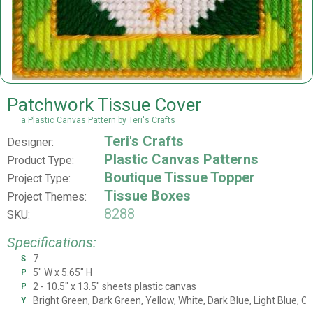
Patchwork Tissue Cover
a Plastic Canvas Pattern by Teri's Crafts
Teri's Crafts
Designer:
Plastic Canvas Patterns
Product Type:
Boutique Tissue Topper
Project Type:
Tissue Boxes
Project Themes:
8288
SKU:
Specifications:
7
Stitch Count
5" W x 5.65" H
Project Size
2 - 10.5" x 13.5" sheets plastic canvas
Plastic Canvas
Bright Green, Dark Green, Yellow, White, Dark Blue, Light Blue, O
Yarn