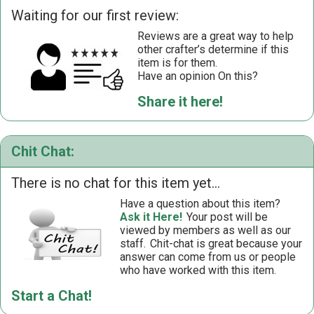
Waiting for our first review:
Reviews are a great way to help
other crafter’s determine if this
item is for them.
Have an opinion On this?
Share it here!
Chit Chat:
There is no chat for this item yet...
Have a question about this item?
Ask it Here!
Your post will be
viewed by members as well as our
staff.
Chit-chat is great because your
answer can come from us or people
who have worked with this item.
Start a Chat!