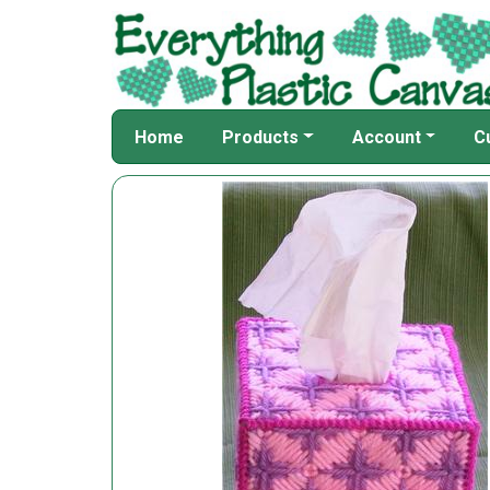
Home
Products
Account
C