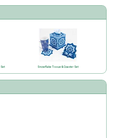
 Set
Snowflake Tissue & Coaster Set