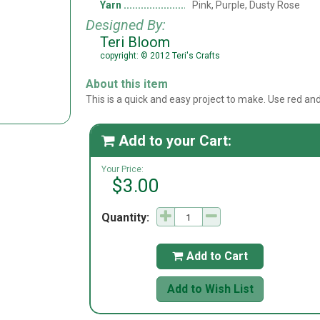
Yarn
Pink, Purple, Dusty Rose
Designed By:
Teri Bloom
copyright: © 2012 Teri's Crafts
About this item
This is a quick and easy project to make. Use red a
Add to your Cart:

Your Price:
$3.00
Quantity:
Add to Cart

Add to Wish List