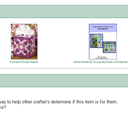
Pink and Purple Hearts
Lattice Butterfly Tissue Box Cover and Coaster
y to help other crafter’s determine if this item is for them.
his?