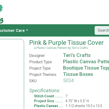
ustomer Care
Pink & Purple Tissue Cover
a Plastic Canvas Pattern by Teri's Crafts
Teri's Crafts
Designer:
Plastic Canvas Patt
Product Type:
Boutique Tissue Top
Project Type:
Tissue Boxes
Project Themes:
5034
SKU:
Specifications:
Stitch Count
7
Project Size
4.75" W x 5.5" H
Plastic Canvas
1-1/2 sheets 10.5 x 13.5