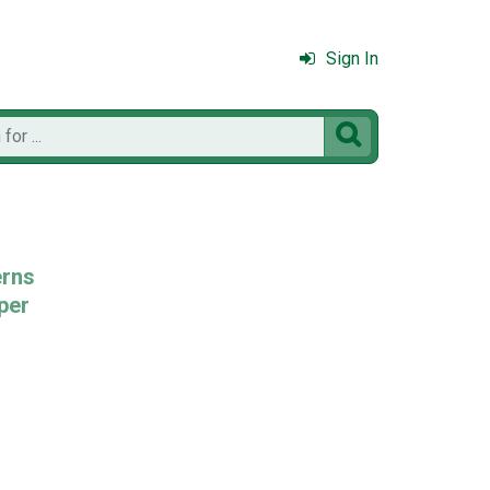
Sign In

erns
per