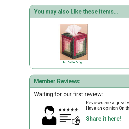
You may also Like these items...
Log Cabin Delight
Member Reviews:
Waiting for our first review:
Reviews are a great wa
Have an opinion On t
Share it here!