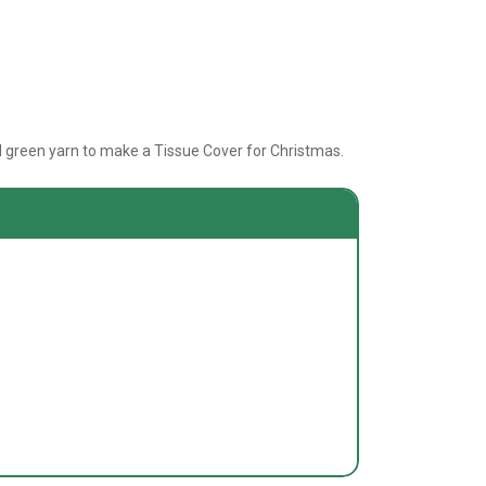
nd green yarn to make a Tissue Cover for Christmas.