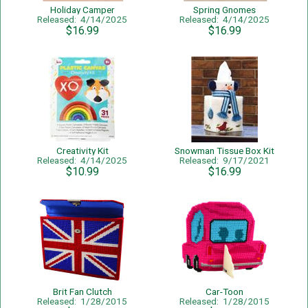
Holiday Camper
Spring Gnomes
Released: 4/14/2025
Released: 4/14/2025
$16.99
$16.99
Creativity Kit
Snowman Tissue Box Kit
Released: 4/14/2025
Released: 9/17/2021
$10.99
$16.99
Brit Fan Clutch
Car-Toon
Released: 1/28/2015
Released: 1/28/2015