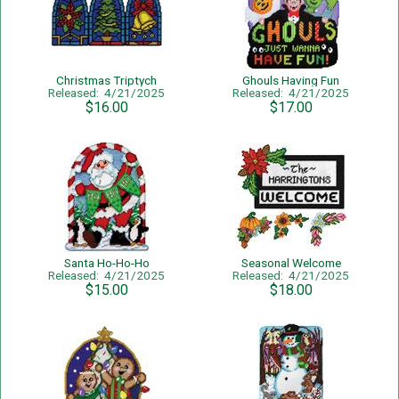
Christmas Triptych
Ghouls Having Fun
Released: 4/21/2025
Released: 4/21/2025
$16.00
$17.00
Santa Ho-Ho-Ho
Seasonal Welcome
Released: 4/21/2025
Released: 4/21/2025
$15.00
$18.00