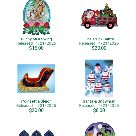
Bunny on a Swing
Fire Truck Santa
Released: 4/21/2025
Released: 4/21/2025
$16.00
$20.00
Poinsettia Sleigh
Santa & Snowman
Released: 4/21/2025
Released: 4/21/2025
$20.00
$8.00