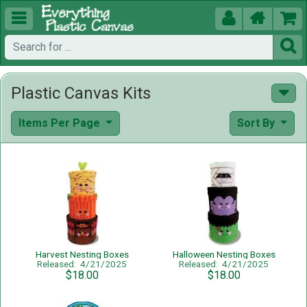





Plastic Canvas Kits
Items Per Page
Sort By
Harvest Nesting Boxes
Halloween Nesting Boxes
Released: 4/21/2025
Released: 4/21/2025
$18.00
$18.00