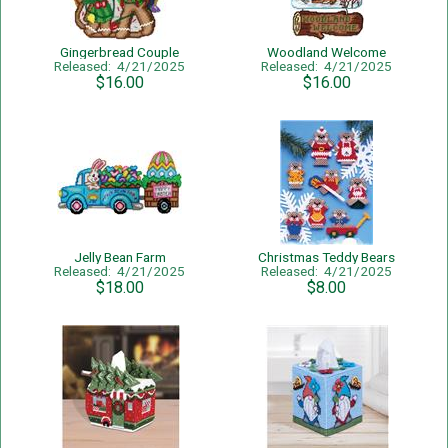
Gingerbread Couple
Woodland Welcome
Released: 4/21/2025
Released: 4/21/2025
$16.00
$16.00
Jelly Bean Farm
Christmas Teddy Bears
Released: 4/21/2025
Released: 4/21/2025
$18.00
$8.00