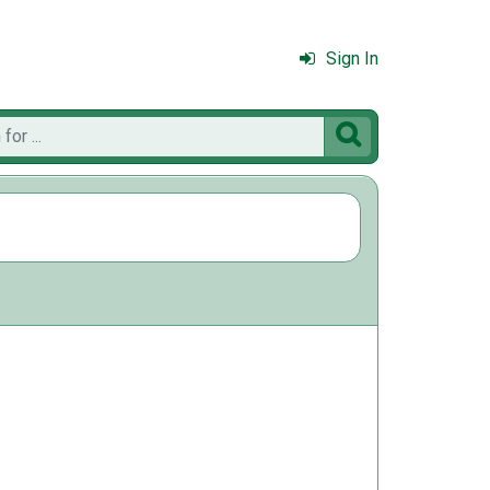
Sign In
