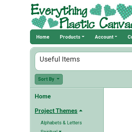
Home
Products
Account
C
Useful Items
Sort By
Home
Project Themes
Alphabets & Letters
Spiritual