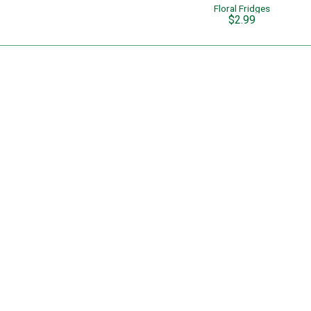
Floral Fridges
$2.99