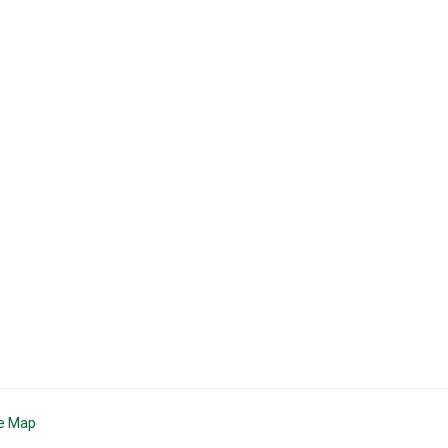
te Map