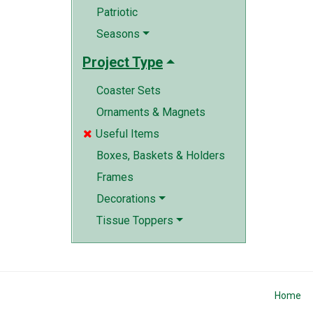
Patriotic
Seasons
Project Type
Coaster Sets
Ornaments & Magnets
Useful Items

Boxes, Baskets & Holders
Frames
Decorations
Tissue Toppers
Home