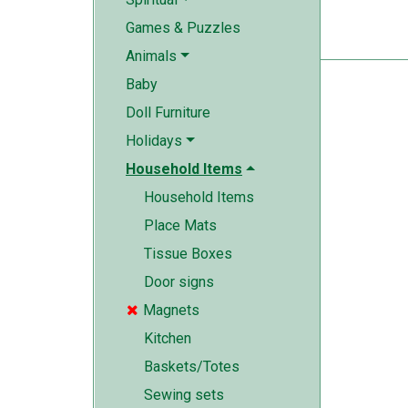
Games & Puzzles
Animals
Baby
Doll Furniture
Holidays
Household Items
Household Items
Place Mats
Tissue Boxes
Door signs
Magnets

Kitchen
Baskets/Totes
Sewing sets