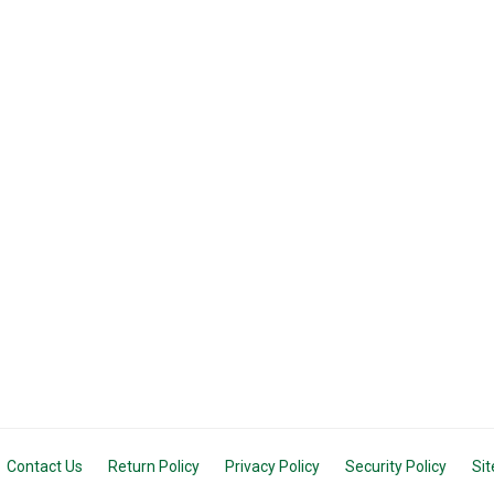
Contact Us
Return Policy
Privacy Policy
Security Policy
Si