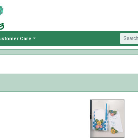
ustomer Care