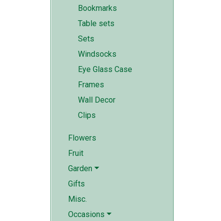
Bookmarks
Table sets
Sets
Windsocks
Eye Glass Case
Frames
Wall Decor
Clips
Flowers
Fruit
Garden
Gifts
Misc.
Occasions