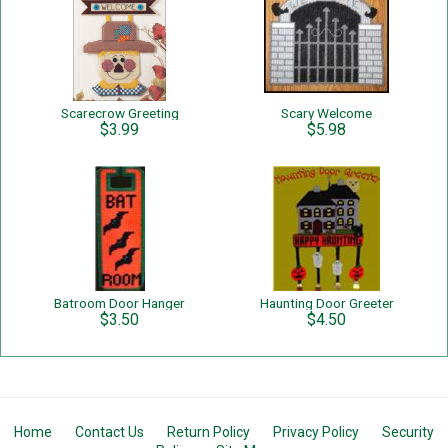
Scarecrow Greeting
Scary Welcome
$3.99
$5.98
Batroom Door Hanger
Haunting Door Greeter
$3.50
$4.50
Home
Contact Us
Return Policy
Privacy Policy
Security