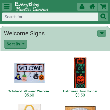





Welcome Signs
Sort By
October/Halloween Welcome Sign
Halloween Door Hanger
$5.60
$3.50