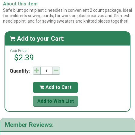
About this item
Safe blunt point plastic needles in convenient 2 count package. Ideal
for children's sewing cards, for work on plastic canvas and #5 mesh
needlepoint, and for sewing sweaters and knitted pieces together!
Add to your Cart:

Your Price:
$2.39
Quantity:
Add to Cart

Add to Wish List
Member Reviews: