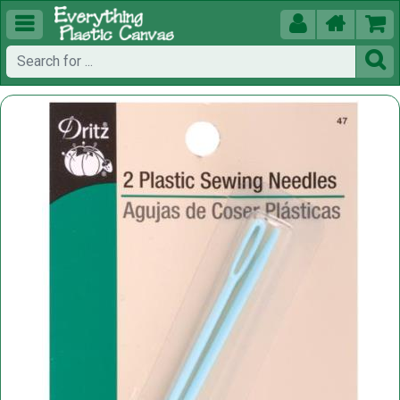




