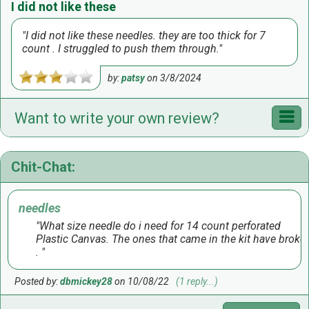
I did not like these
I did not like these needles. they are too thick for 7
count . I struggled to push them through.
by:
patsy
on
3/8/2024
Want to write your own review?
Chit-Chat:
needles
What size needle do i need for 14 count perforated
Plastic Canvas. The ones that came in the kit have broke
.
Posted by:
dbmickey28
on 10/08/22
(1 reply...)