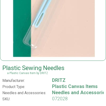
Plastic Sewing Needles
a Plastic Canvas Item by DRITZ
DRITZ
Manufacturer:
Plastic Canvas Items
Product Type:
Needles and Accessorie
Needles and Accessories:
072028
SKU: