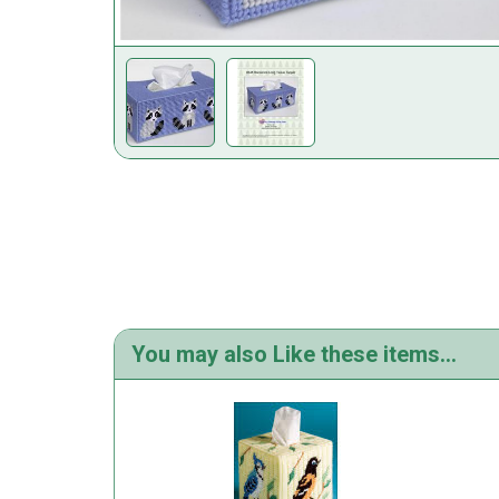
You may also Like these items...