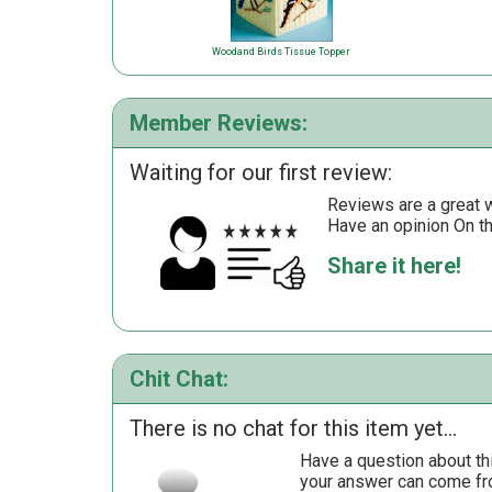
Woodand Birds Tissue Topper
Member Reviews:
Waiting for our first review:
Reviews are a great wa
Have an opinion On t
Share it here!
Chit Chat:
There is no chat for this item yet...
Have a question about th
your answer can come fr