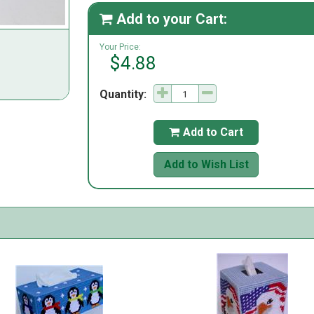
Add to your Cart:

Your Price:
$4.88
Quantity:
Add to Cart

Add to Wish List