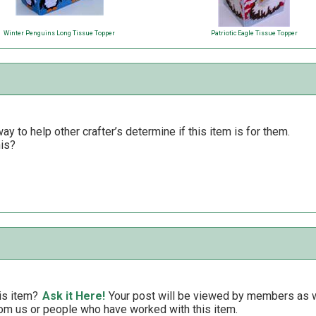
Winter Penguins Long Tissue Topper
Patriotic Eagle Tissue Topper
y to help other crafter’s determine if this item is for them.
his?
is item?
Ask it Here!
Your post will be viewed by members as we
om us or people who have worked with this item.