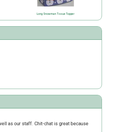
Long Snowman Tissue Topper
ll as our staff.
Chit-chat is great because