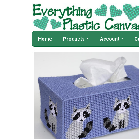
Home
Products
Account
C