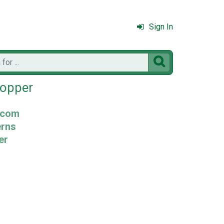
Sign In

Topper
.com
erns
er