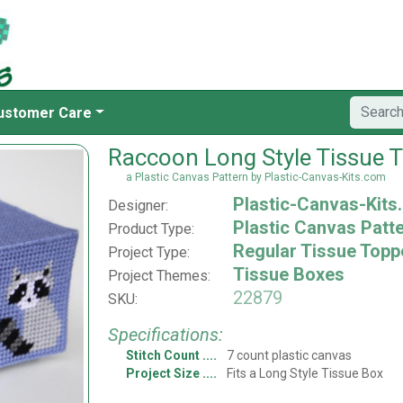
ustomer Care
Raccoon Long Style Tissue 
a Plastic Canvas Pattern by Plastic-Canvas-Kits.com
Plastic-Canvas-Kits
Designer:
Plastic Canvas Patt
Product Type:
Regular Tissue Topp
Project Type:
Tissue Boxes
Project Themes:
22879
SKU:
Specifications:
Stitch Count
7 count plastic canvas
Project Size
Fits a Long Style Tissue Box