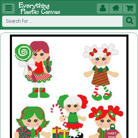




