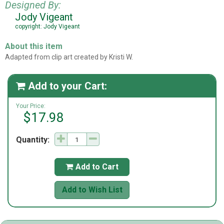
Designed By:
Jody Vigeant
copyright: Jody Vigeant
About this item
Adapted from clip art created by Kristi W.
Add to your Cart:

Your Price:
$17.98
Quantity:
Add to Cart

Add to Wish List