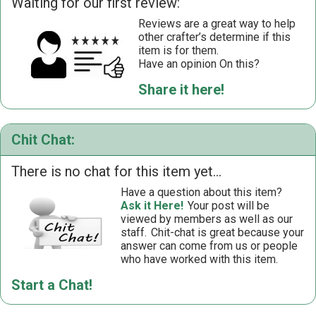
Waiting for our first review:
Reviews are a great way to help
other crafter’s determine if this
item is for them.
Have an opinion On this?
Share it here!
Chit Chat:
There is no chat for this item yet...
Have a question about this item?
Ask it Here!
Your post will be
viewed by members as well as our
staff.
Chit-chat is great because your
answer can come from us or people
who have worked with this item.
Start a Chat!