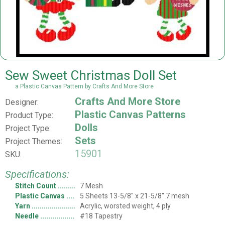
Sew Sweet Christmas Doll Set
a Plastic Canvas Pattern by Crafts And More Store
Crafts And More Store
Designer:
Plastic Canvas Patterns
Product Type:
Dolls
Project Type:
Sets
Project Themes:
15901
SKU:
Specifications:
Stitch Count
7 Mesh
Plastic Canvas
5 Sheets 13-5/8" x 21-5/8" 7 mesh
Yarn
Acrylic, worsted weight, 4 ply
Needle
#18 Tapestry