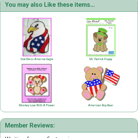
You may also Like these items...
God Bless America Eagle
Mr. Patrick Puppy
Monkey Love With A Flower
American Boy Bear
Member Reviews: