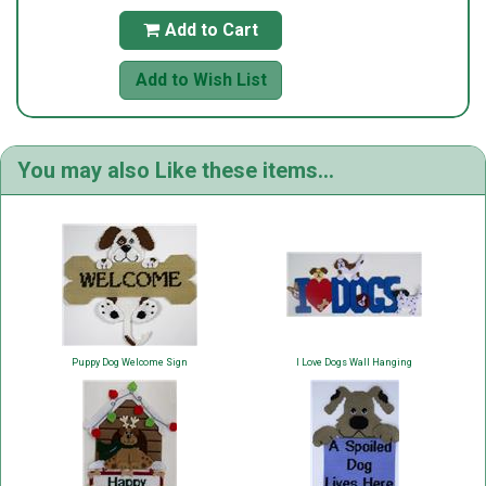
Add to Cart

Add to Wish List
You may also Like these items...
Puppy Dog Welcome Sign
I Love Dogs Wall Hanging