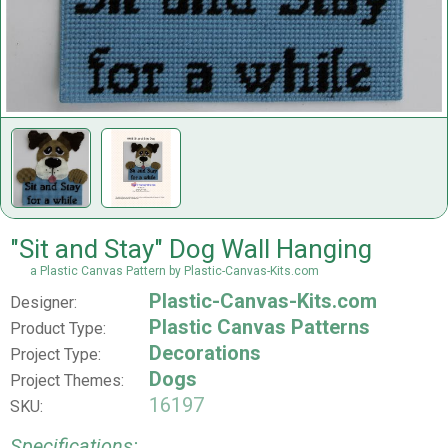
"Sit and Stay" Dog Wall Hanging
a Plastic Canvas Pattern by Plastic-Canvas-Kits.com
Plastic-Canvas-Kits.com
Designer:
Plastic Canvas Patterns
Product Type:
Decorations
Project Type:
Dogs
Project Themes:
16197
SKU:
Specifications: