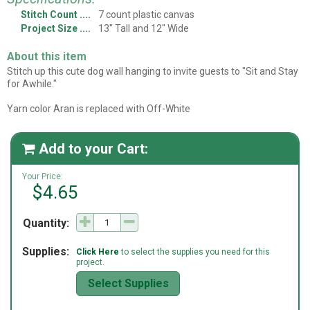
Stitch Count
7 count plastic canvas
Project Size
13" Tall and 12" Wide
About this item
Stitch up this cute dog wall hanging to invite guests to "Sit and Stay
for Awhile."
Yarn color Aran is replaced with Off-White
Add to your Cart:

Your Price:
$4.65
Quantity:
Supplies:
Click Here
to select the supplies you need for this
project.
Select Supplies