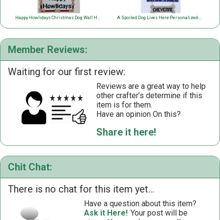
Happy Howlidays Christmas Dog Wall Hanging
A Spoiled Dog Lives Here-Personalized-Wall Hanging
Member Reviews:
Waiting for our first review:
Reviews are a great way to help
other crafter’s determine if this
item is for them.
Have an opinion On this?
Share it here!
Chit Chat:
There is no chat for this item yet...
Have a question about this item?
Ask it Here!
Your post will be