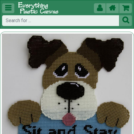




