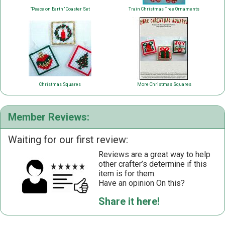
"Peace on Earth" Coaster Set
Train Christmas Tree Ornaments
Christmas Squares
More Christmas Squares
Member Reviews:
Waiting for our first review:
Reviews are a great way to help
other crafter’s determine if this
item is for them.
Have an opinion On this?
Share it here!