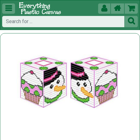




