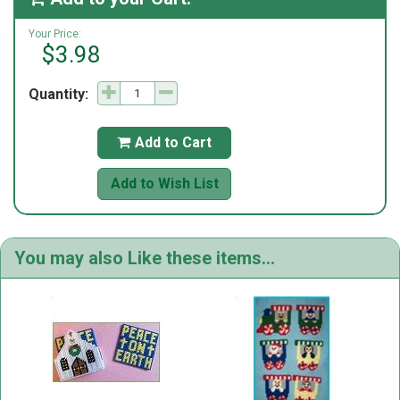
Your Price:
$3.98
Quantity:
Add to Cart

Add to Wish List
You may also Like these items...