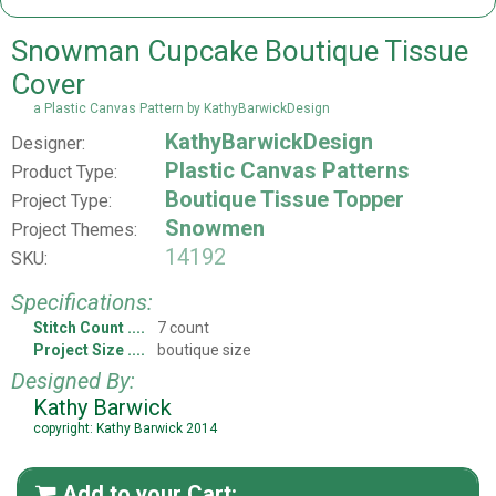
Snowman Cupcake Boutique Tissue
Cover
a Plastic Canvas Pattern by KathyBarwickDesign
KathyBarwickDesign
Designer:
Plastic Canvas Patterns
Product Type:
Boutique Tissue Topper
Project Type:
Snowmen
Project Themes:
14192
SKU:
Specifications:
Stitch Count
7 count
Project Size
boutique size
Designed By:
Kathy Barwick
copyright: Kathy Barwick 2014
Add to your Cart:
