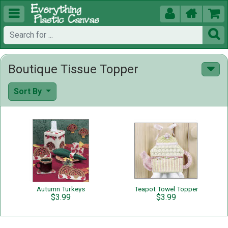





Boutique Tissue Topper
Sort By
Autumn Turkeys
Teapot Towel Topper
$3.99
$3.99