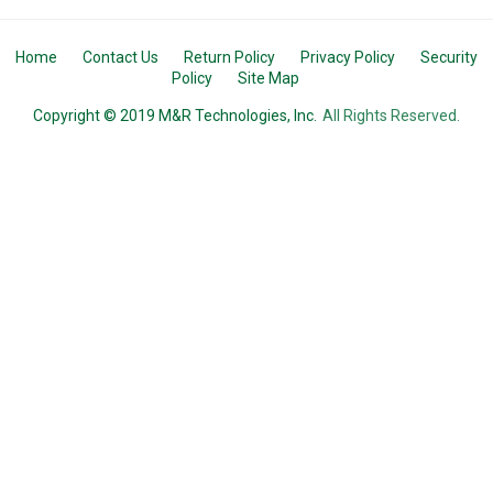
Home
Contact Us
Return Policy
Privacy Policy
Security
Policy
Site Map
Copyright © 2019 M&R Technologies, Inc.
All Rights Reserved.