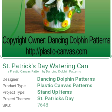
St. Patrick's Day Watering Can
a Plastic Canvas Pattern by Dancing Dolphin Patterns
Dancing Dolphin Patterns
Designer:
Plastic Canvas Patterns
Product Type:
Stand Up Items
Project Type:
St. Patricks Day
Project Themes:
7648
SKU: