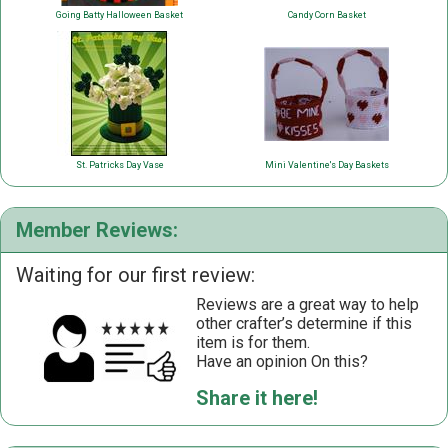
Going Batty Halloween Basket
Candy Corn Basket
St. Patricks Day Vase
Mini Valentine's Day Baskets
Member Reviews:
Waiting for our first review:
Reviews are a great way to help
other crafter’s determine if this
item is for them.
Have an opinion On this?
Share it here!