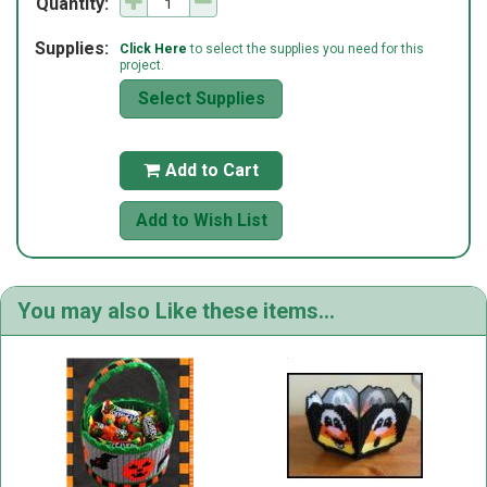
Quantity:
Supplies:
Click Here
to select the supplies you need for this
project.
Select Supplies
Add to Cart

Add to Wish List
You may also Like these items...