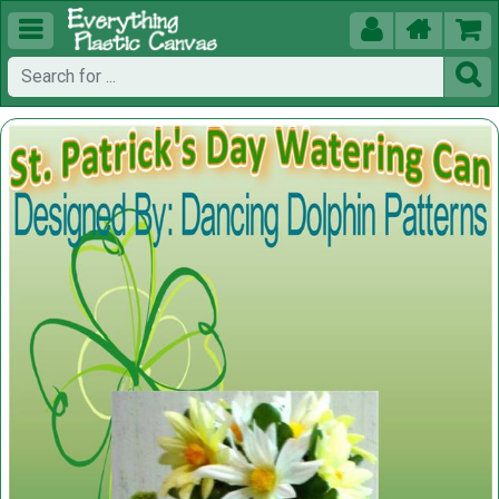




