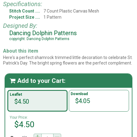
Specifications:
Stitch Count
7 Count Plastic Canvas Mesh
Project Size
1 Pattern
Designed By:
Dancing Dolphin Patterns
copyright: Dancing Dolphin Patterns
About this item
Here's a perfect shamrock trimmed little decoration to celebrate St.
Patrick's Day. The bright spring flowers are the perfect compliment.
Add to your Cart:

Download
Leaflet
$4.05
$4.50
Your Price:
$4.50