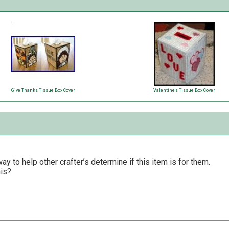
Give Thanks Tissue Box Cover
Valentine's Tissue Box Cover
y to help other crafter’s determine if this item is for them.
his?