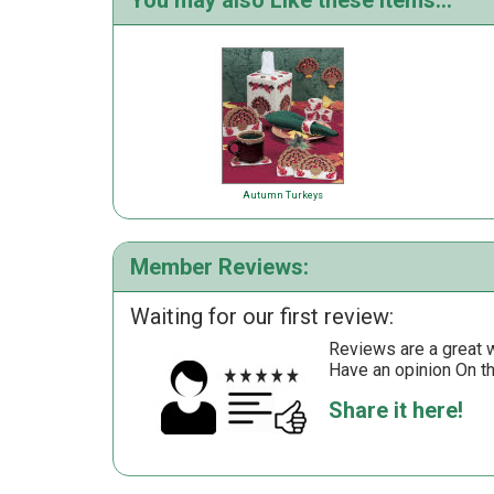
You may also Like these items...
Autumn Turkeys
Member Reviews:
Waiting for our first review:
Reviews are a great wa
Have an opinion On t
Share it here!