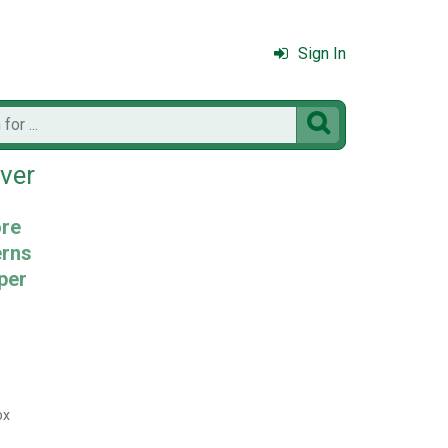
Sign In

ver
ore
erns
per
ox