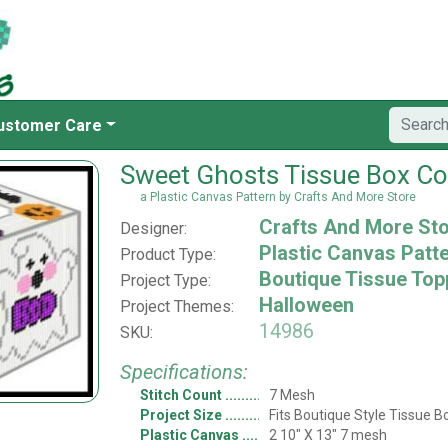
ustomer Care
Sweet Ghosts Tissue Box Co
a Plastic Canvas Pattern by Crafts And More Store
Crafts And More St
Designer:
Plastic Canvas Patt
Product Type:
Boutique Tissue Top
Project Type:
Halloween
Project Themes:
14986
SKU:
Specifications:
Stitch Count
7 Mesh
Project Size
Fits Boutique Style Tissue B
Plastic Canvas
2 10" X 13" 7 mesh