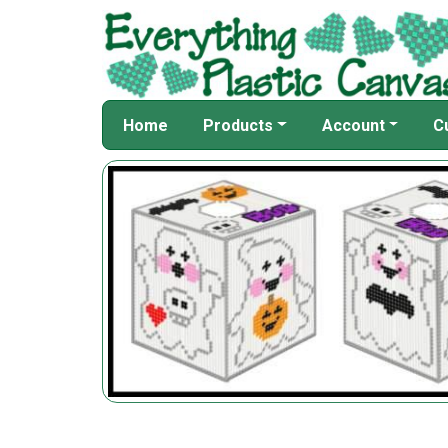
Home
Products
Account
C