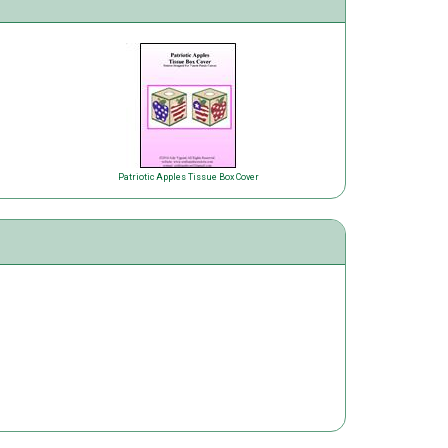
Patriotic Apples Tissue Box Cover