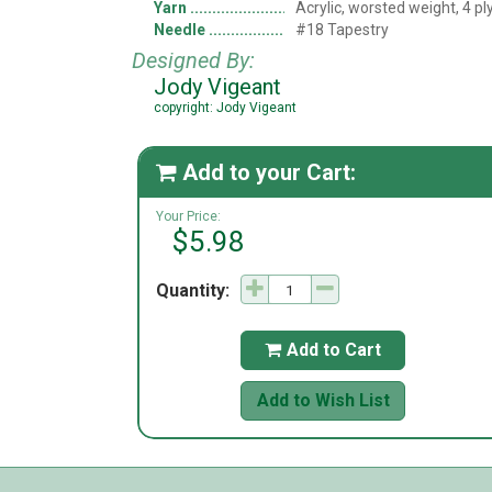
Yarn
Acrylic, worsted weight, 4 pl
Needle
#18 Tapestry
Designed By:
Jody Vigeant
copyright: Jody Vigeant
Add to your Cart:

Your Price:
$5.98
Quantity:
Add to Cart

Add to Wish List