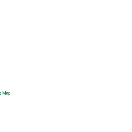
te Map