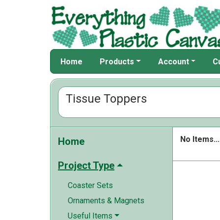
Home
Products
Account
C
Tissue Toppers
No Items...
Home
Project Type
Coaster Sets
Ornaments & Magnets
Useful Items