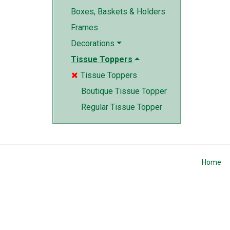
Boxes, Baskets & Holders
Frames
Decorations
Tissue Toppers
Tissue Toppers

Boutique Tissue Topper
Regular Tissue Topper
Home