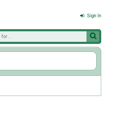
Sign In
