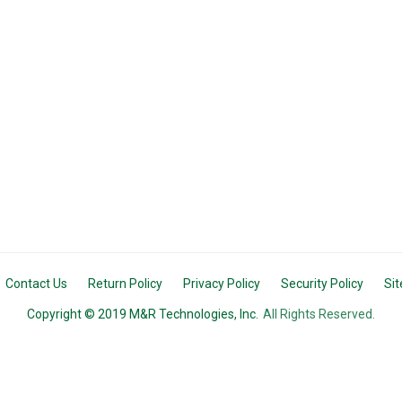
Contact Us
Return Policy
Privacy Policy
Security Policy
Si
Copyright © 2019 M&R Technologies, Inc.
All Rights Reserved.