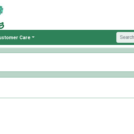
ustomer Care