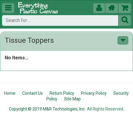





Tissue Toppers
No Items...
Home
Contact Us
Return Policy
Privacy Policy
Security
Policy
Site Map
Copyright © 2019 M&R Technologies, Inc.
All Rights Reserved.