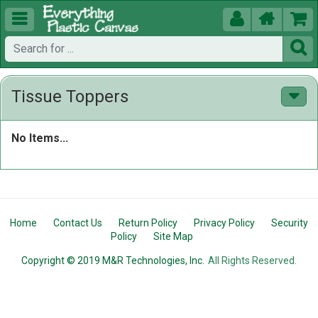





Tissue Toppers
No Items...
Home
Contact Us
Return Policy
Privacy Policy
Security
Policy
Site Map
Copyright © 2019 M&R Technologies, Inc.
All Rights Reserved.