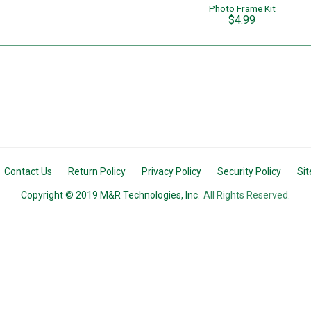
Photo Frame Kit
$4.99
Contact Us
Return Policy
Privacy Policy
Security Policy
Si
Copyright © 2019 M&R Technologies, Inc.
All Rights Reserved.