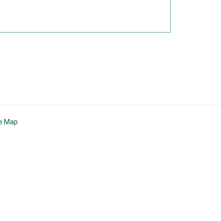
te Map