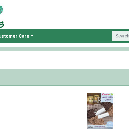
ustomer Care