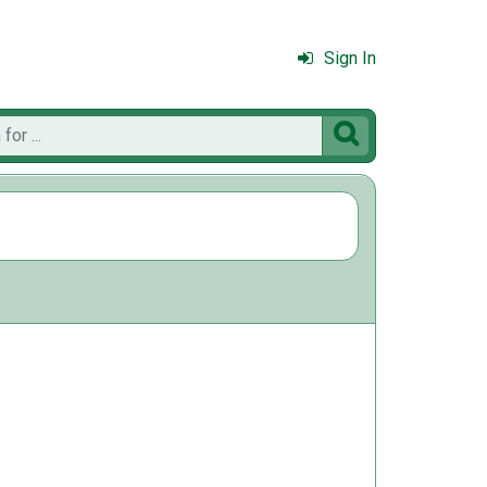
Sign In
