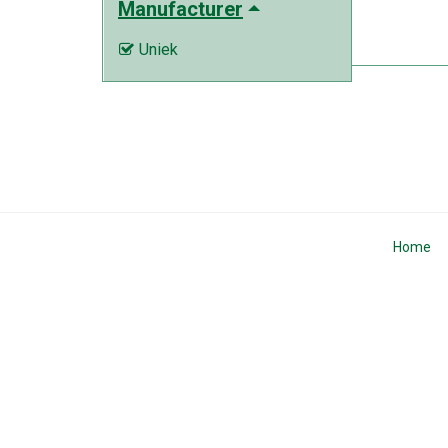
Manufacturer
Uniek

Home