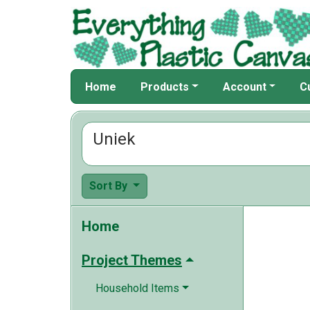
Home
Products
Account
C
Uniek
Sort By
Home
Project Themes
Household Items