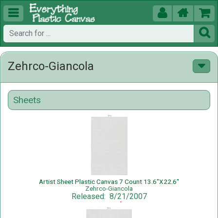





Zehrco-Giancola
Sheets
Artist Sheet Plastic Canvas 7 Count 13.6"X22.6"
Zehrco-Giancola
Released: 8/21/2007
Sale Price: $1.75