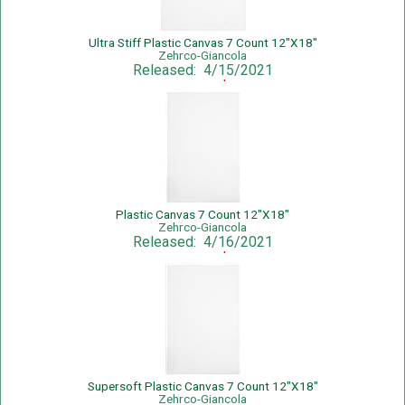
Ultra Stiff Plastic Canvas 7 Count 12"X18"
Zehrco-Giancola
Released: 4/15/2021
Sale Price: $1.25
Plastic Canvas 7 Count 12"X18"
Zehrco-Giancola
Released: 4/16/2021
Sale Price: $1.39
Supersoft Plastic Canvas 7 Count 12"X18"
Zehrco-Giancola