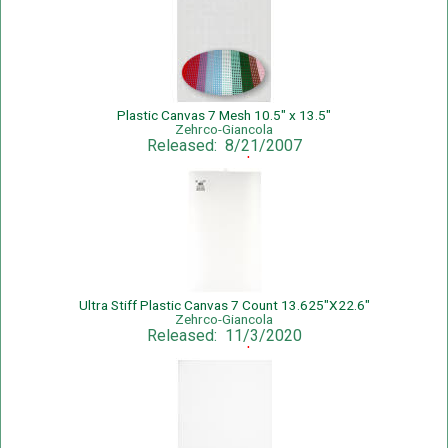
Plastic Canvas 7 Mesh 10.5" x 13.5"
Zehrco-Giancola
Released: 8/21/2007
Sale Price: $0.79
Ultra Stiff Plastic Canvas 7 Count 13.625"X22.6"
Zehrco-Giancola
Released: 11/3/2020
Sale Price: $2.59