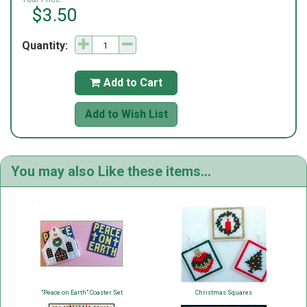
$3.50
Quantity:
Add to Cart

Add to Wish List
You may also Like these items...
"Peace on Earth" Coaster Set
Christmas Squares