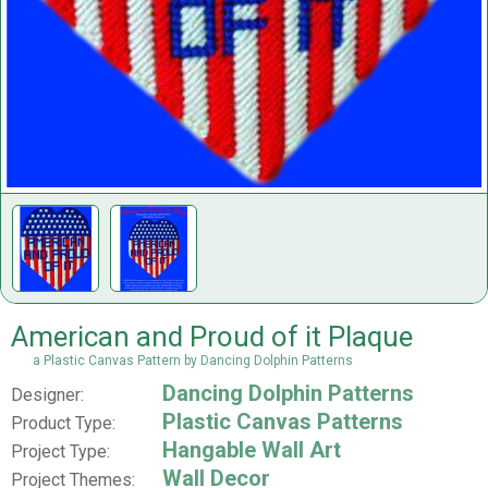
American and Proud of it Plaque
a Plastic Canvas Pattern by Dancing Dolphin Patterns
Dancing Dolphin Patterns
Designer:
Plastic Canvas Patterns
Product Type:
Hangable Wall Art
Project Type:
Wall Decor
Project Themes: