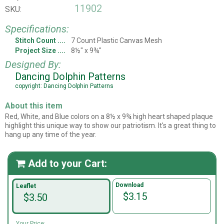
11902
SKU:
Specifications:
Stitch Count
7 Count Plastic Canvas Mesh
Project Size
8½" x 9¾"
Designed By:
Dancing Dolphin Patterns
copyright: Dancing Dolphin Patterns
About this item
Red, White, and Blue colors on a 8½ x 9¾ high heart shaped plaque
highlight this unique way to show our patriotism. It's a great thing to
hang up any time of the year.
Add to your Cart:

Download
Leaflet
$3.15
$3.50
Your Price: