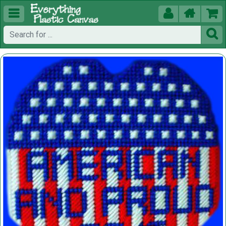




