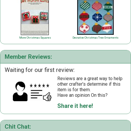
More Christmas Squares
Decrative Christmas Tree Ornaments
Member Reviews:
Waiting for our first review:
Reviews are a great way to help
other crafter’s determine if this
item is for them.
Have an opinion On this?
Share it here!
Chit Chat: