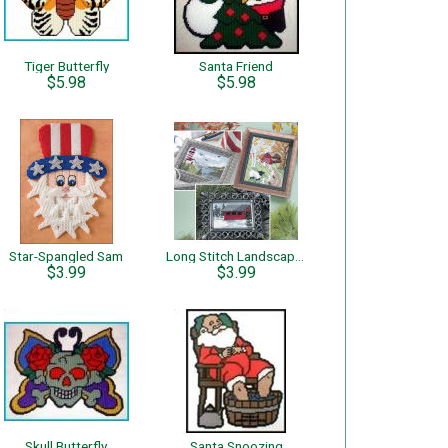
Tiger Butterfly
Santa Friend
$5.98
$5.98
Star-Spangled Sam
Long Stitch Landscapes
$3.99
$3.99
Skull Butterfly
Santa Snoozing