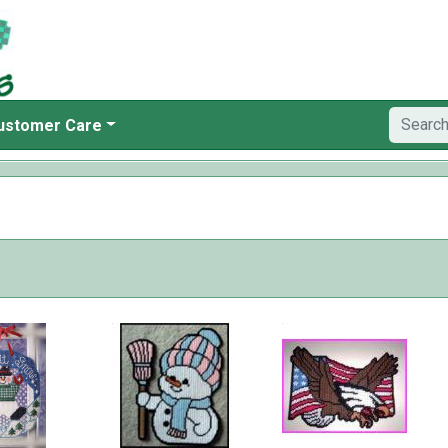
ustomer Care