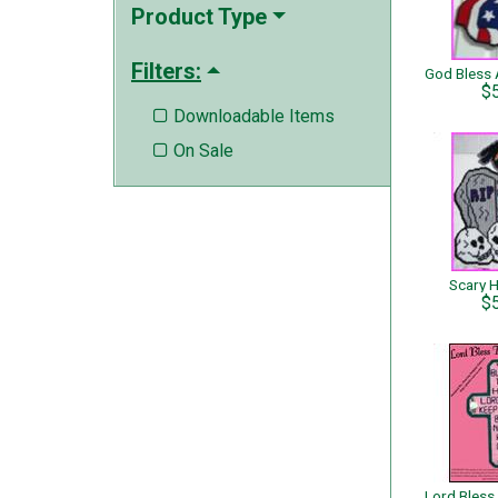
Product Type
Filters:
$
Downloadable Items

On Sale

Scary 
$