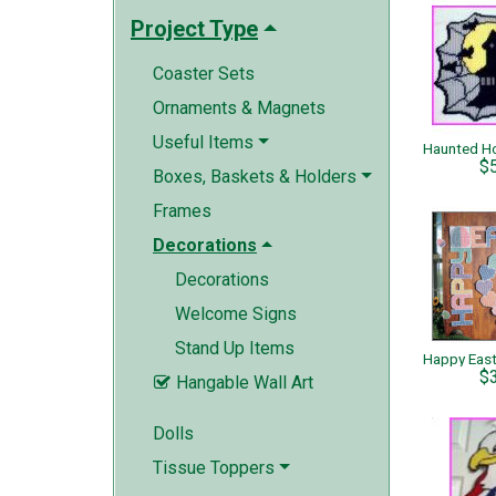
Project Type
Coaster Sets
Ornaments & Magnets
Useful Items
$
Boxes, Baskets & Holders
Frames
Decorations
Decorations
Welcome Signs
Stand Up Items
$
Hangable Wall Art

Dolls
Tissue Toppers