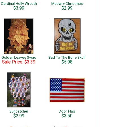
Cardinal Holly Wreath
Meowry Christmas
$3.99
$2.99
Golden Leaves Swag
Bad To The Bone Skull
Sale Price: $3.39
$5.98
Suncatcher
Door Flag
$2.99
$3.50