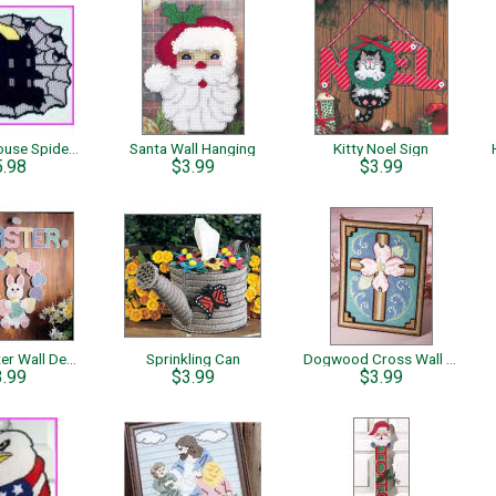
Haunted House Spiderweb
Santa Wall Hanging
Kitty Noel Sign
5.98
$3.99
$3.99
Happy Easter Wall Decor
Sprinkling Can
Dogwood Cross Wall Hanging
3.99
$3.99
$3.99