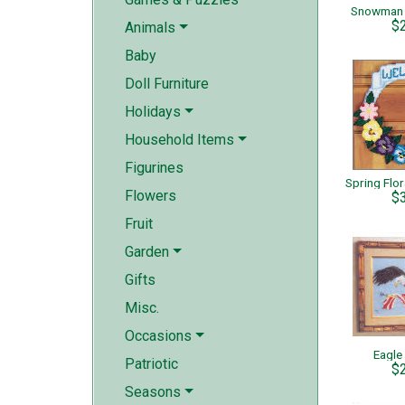
Snowman 
$
Animals
Baby
Doll Furniture
Holidays
Household Items
Figurines
Flowers
$
Fruit
Garden
Gifts
Misc.
Occasions
Eagle
Patriotic
$
Seasons