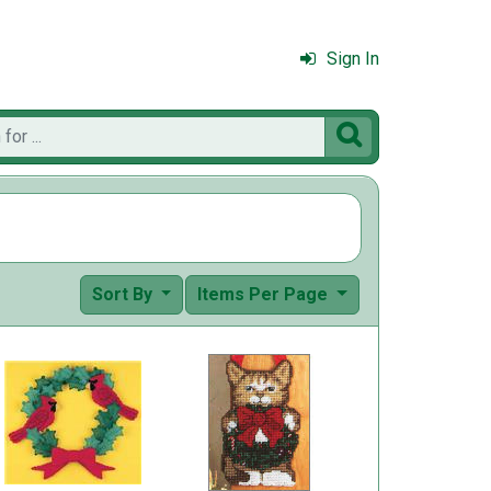
Sign In

Sort By
Items Per Page