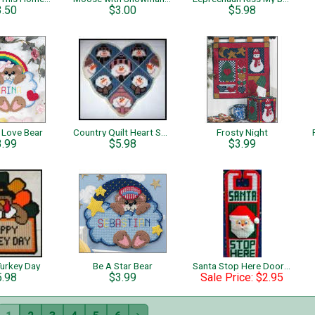
3.50
$3.00
$5.98
 Love Bear
Country Quilt Heart Snowmen
Frosty Night
3.99
$5.98
$3.99
urkey Day
Be A Star Bear
Santa Stop Here Door Hanger
5.98
$3.99
Sale Price: $2.95