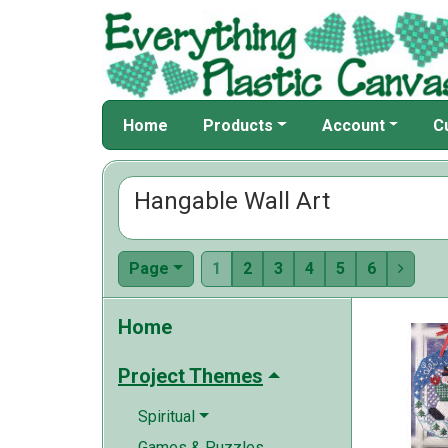
Home
Products
Account
C
Hangable Wall Art
Page
1
2
3
4
5
6

Home
Project Themes
Spiritual
Games & Puzzles