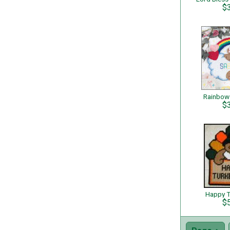
$
Rainbow
$
Happy T
$