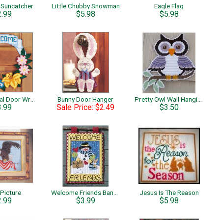
Suncatcher
Little Chubby Snowman
Eagle Flag
2.99
$5.98
$5.98
Spring Floral Door Wreath
Bunny Door Hanger
Pretty Owl Wall Hanging
3.99
Sale Price: $2.49
$3.50
 Picture
Welcome Friends Banner
Jesus Is The Reason
2.99
$3.99
$5.98