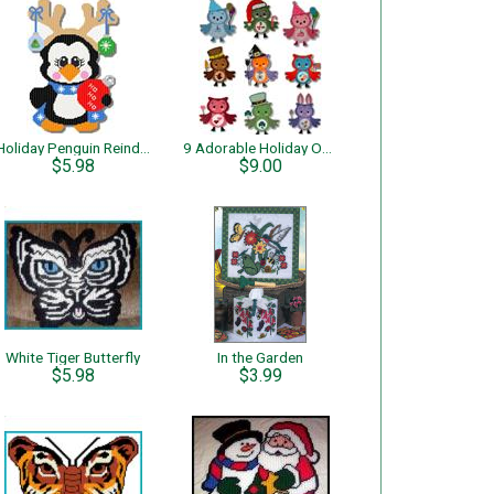
Holiday Penguin Reindeer
9 Adorable Holiday Owls
$5.98
$9.00
White Tiger Butterfly
In the Garden
$5.98
$3.99