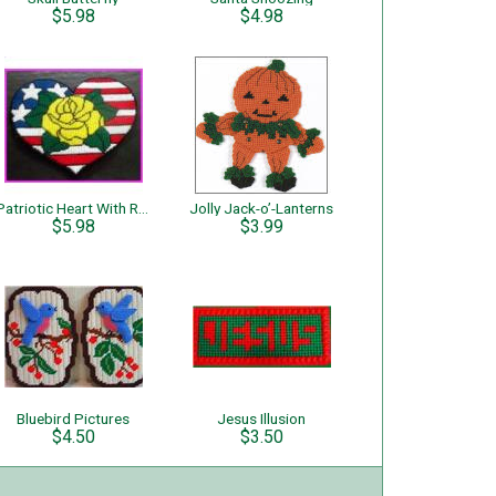
$5.98
$4.98
Patriotic Heart With Rose
Jolly Jack-o’-Lanterns
$5.98
$3.99
Bluebird Pictures
Jesus Illusion
$4.50
$3.50