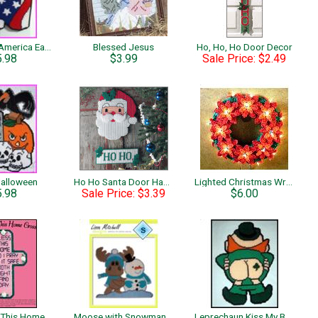
God Bless America Eagle
Blessed Jesus
Ho, Ho, Ho Door Decor
5.98
$3.99
Sale Price: $2.49
Halloween
Ho Ho Santa Door Hanger
Lighted Christmas Wreath
5.98
Sale Price: $3.39
$6.00
Lord Bless This Home Cross
Moose with Snowman Wall Hanging
Leprechaun Kiss My Butt