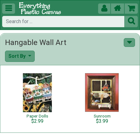





Hangable Wall Art
Sort By
Paper Dolls
Sunroom
$2.99
$3.99