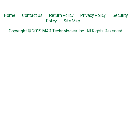
Home
Contact Us
Return Policy
Privacy Policy
Security
Policy
Site Map
Copyright © 2019 M&R Technologies, Inc.
All Rights Reserved.