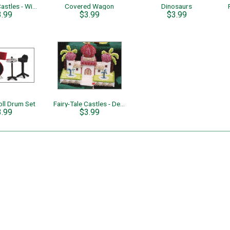
Fairy-Tale Castles - Winter Ice Palace
Covered Wagon
Dinosaurs
3.99
$3.99
$3.99
oll Drum Set
Fairy-Tale Castles - Desert Oasis
3.99
$3.99