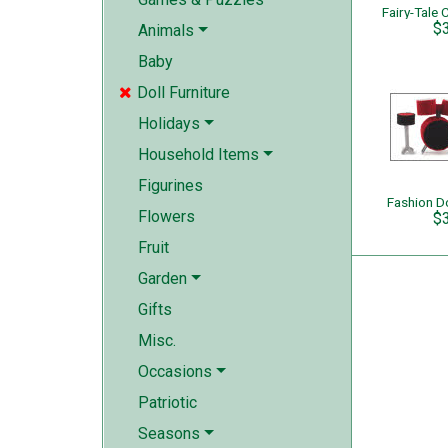
$
Animals
Baby
Doll Furniture

Holidays
Household Items
Figurines
Fashion D
Flowers
$
Fruit
Garden
Gifts
Misc.
Occasions
Patriotic
Seasons