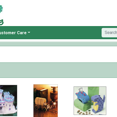
ustomer Care