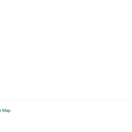
te Map