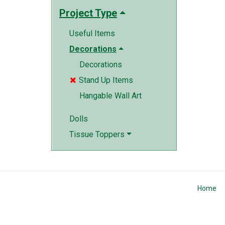
Project Type
Useful Items
Decorations
Decorations
Stand Up Items

Hangable Wall Art
Dolls
Tissue Toppers
Home