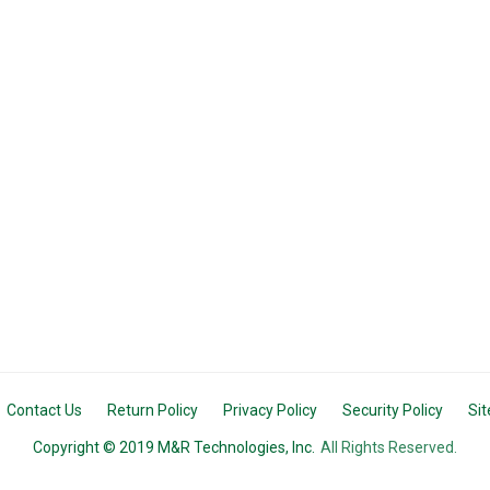
Contact Us
Return Policy
Privacy Policy
Security Policy
Si
Copyright © 2019 M&R Technologies, Inc.
All Rights Reserved.