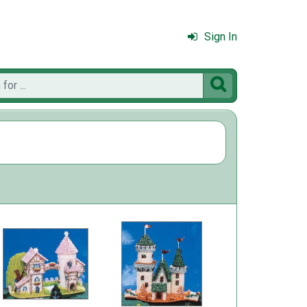
Sign In
