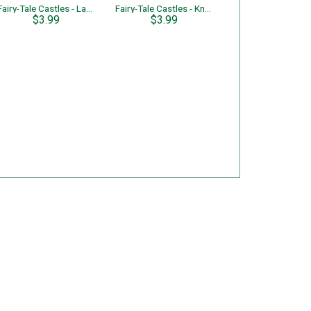
Fairy-Tale Castles - Lady's Castle
Fairy-Tale Castles - Knight's Castle
$3.99
$3.99