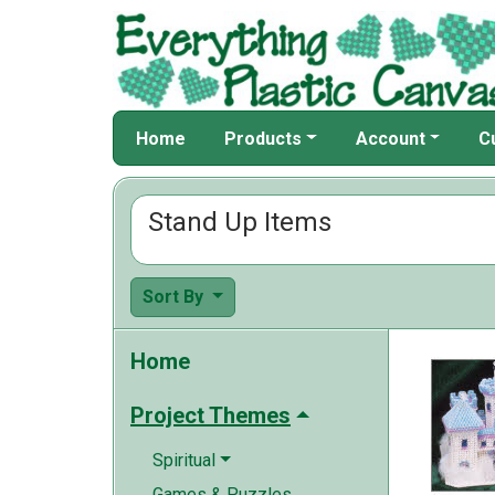
Home
Products
Account
C
Stand Up Items
Sort By
Home
Project Themes
Spiritual
Games & Puzzles