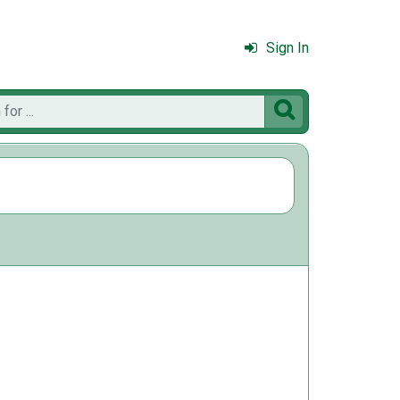
Sign In
