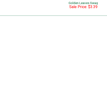
Golden Leaves Swag
Sale Price: $3.39