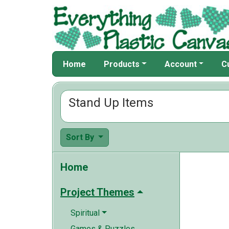
Home
Products
Account
C
Stand Up Items
Sort By
Home
Project Themes
Spiritual
Games & Puzzles