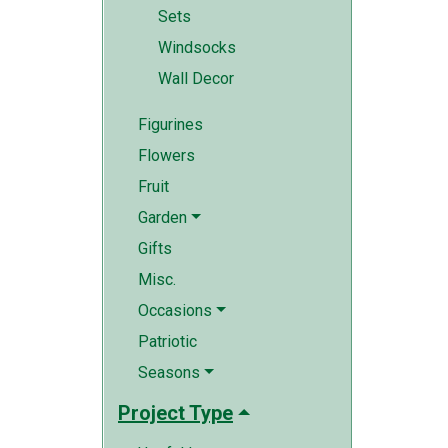
Sets
Windsocks
Wall Decor
Figurines
Flowers
Fruit
Garden
Gifts
Misc.
Occasions
Patriotic
Seasons
Project Type