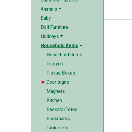
Animals
Baby
Doll Furniture
Holidays
Household Items
Household Items
Triptych
Tissue Boxes
Door signs

Magnets
Kitchen
Baskets/Totes
Bookmarks
Table sets