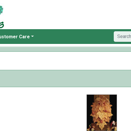
ustomer Care