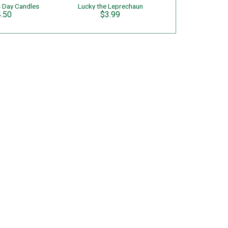
's Day Candles
Lucky the Leprechaun
.50
$3.99