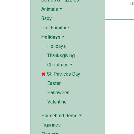
Lil
Animals
Baby
Doll Furniture
Holidays
Holidays
Thanksgiving
Christmas
St. Patricks Day

Easter
Halloween
Valentine
Household Items
Figurines