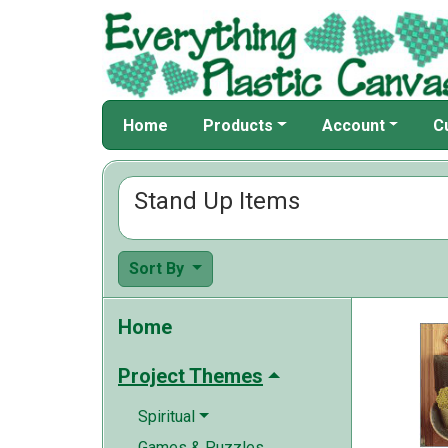
Home
Products
Account
C
Stand Up Items
Sort By
Home
Project Themes
Spiritual
Games & Puzzles