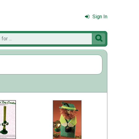
Sign In
