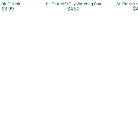
’ Bit O’ Irish
St. Patrick's Day Watering Can
St. Patrick
$3.99
$4.50
$4