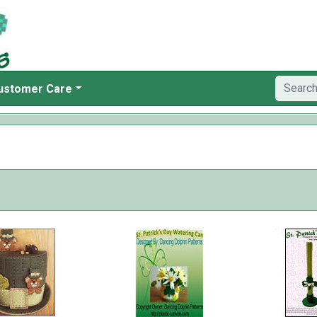
ustomer Care