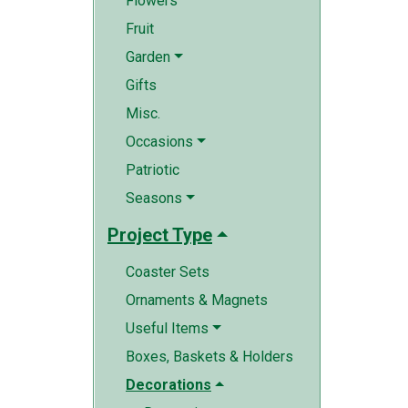
Flowers
Fruit
Garden
Gifts
Misc.
Occasions
Patriotic
Seasons
Project Type
Coaster Sets
Ornaments & Magnets
Useful Items
Boxes, Baskets & Holders
Decorations