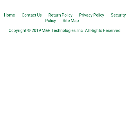
Home
Contact Us
Return Policy
Privacy Policy
Security
Policy
Site Map
Copyright © 2019 M&R Technologies, Inc.
All Rights Reserved.