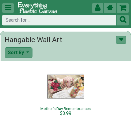





Hangable Wall Art
Sort By
Mother’s Day Remembrances
$3.99