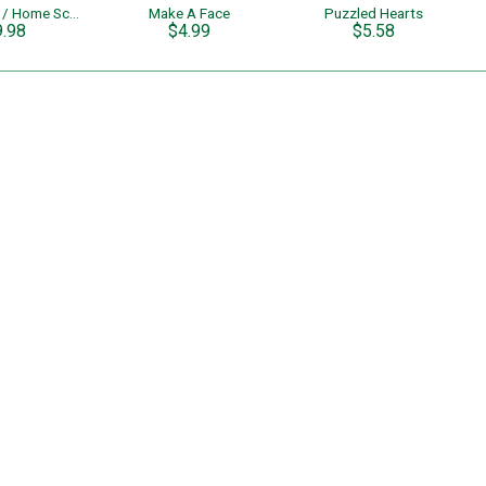
Pre School / Home School Learning Colors & Shapes
Make A Face
Puzzled Hearts
9.98
$4.99
$5.58