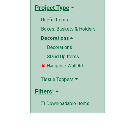
Project Type
Useful Items
Boxes, Baskets & Holders
Decorations
Decorations
Stand Up Items
Hangable Wall Art

Tissue Toppers
Filters:
Downloadable Items
