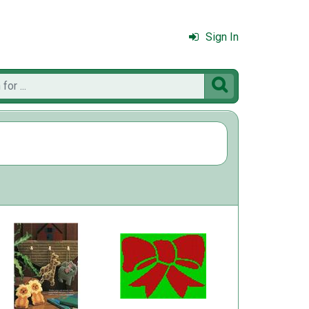
Sign In
