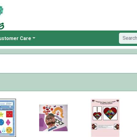
ustomer Care