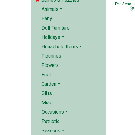
$
Animals
Baby
Doll Furniture
Holidays
Household Items
Figurines
Flowers
Fruit
Garden
Gifts
Misc.
Occasions
Patriotic
Seasons