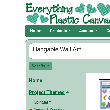
Home
Products
Account
C
Hangable Wall Art
Sort By
Home
Project Themes
Spiritual
Games & Puzzles
