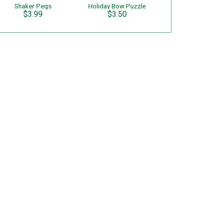
Shaker Pegs
Holiday Bow Puzzle
$3.99
$3.50