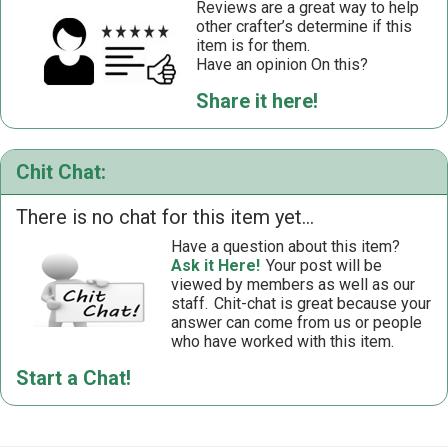
Reviews are a great way to help
other crafter’s determine if this
item is for them.
Have an opinion On this?
Share it here!
Chit Chat:
There is no chat for this item yet...
Have a question about this item?
Ask it Here!
Your post will be
viewed by members as well as our
staff.
Chit-chat is great because your
answer can come from us or people
who have worked with this item.
Start a Chat!