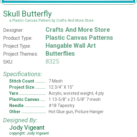
Skull Butterfly
a Plastic Canvas Pattern by Crafts And More Store
Crafts And More Store
Designer:
Plastic Canvas Patterns
Product Type:
Hangable Wall Art
Project Type:
Butterflies
Project Themes:
8325
SKU:
Specifications:
Stitch Count
7 Mesh
Project Size
12 3/4" X 15"
Yarn
Acrylic, worsted weight, 4 ply
Plastic Canvas
1 13-5/8" x 21-5/8" 7 mesh
Needle
#18 Tapestry
Other
Hot Glue gun, Picture Hanger
Designed By:
Jody Vigeant
copyright: Jody Vigeant