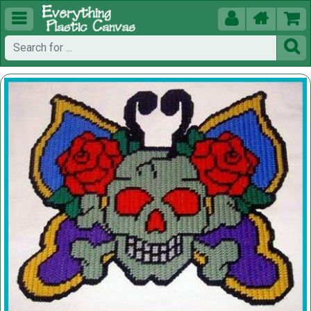




