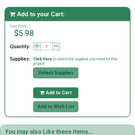
Add to your Cart:

Your Price:
$5.98
Quantity:
Supplies:
Click Here
to select the supplies you need for this
project.
Select Supplies
Add to Cart

Add to Wish List
You may also Like these items...