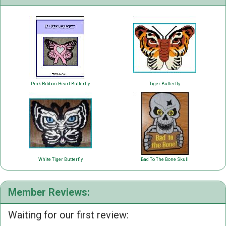
Pink Ribbon Heart Butterfly
Tiger Butterfly
White Tiger Butterfly
Bad To The Bone Skull
Member Reviews:
Waiting for our first review: