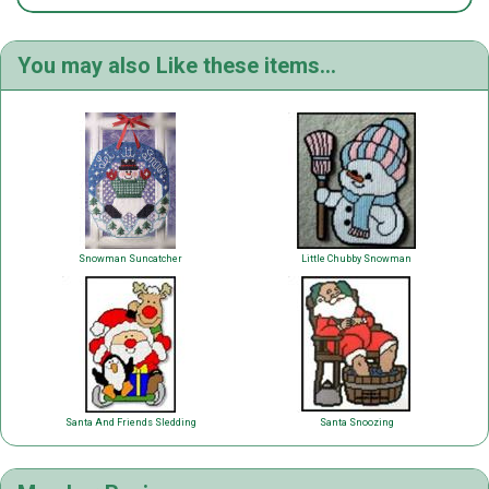
You may also Like these items...
Snowman Suncatcher
Little Chubby Snowman
Santa And Friends Sledding
Santa Snoozing