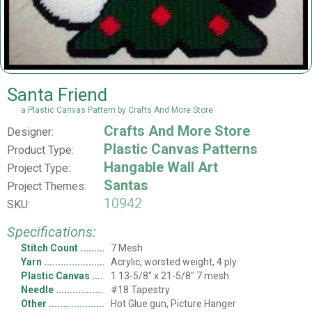
Santa Friend
a Plastic Canvas Pattern by Crafts And More Store
Crafts And More Store
Designer:
Plastic Canvas Patterns
Product Type:
Hangable Wall Art
Project Type:
Santas
Project Themes:
10942
SKU:
Specifications:
Stitch Count
7 Mesh
Yarn
Acrylic, worsted weight, 4 ply
Plastic Canvas
1 13-5/8" x 21-5/8" 7 mesh
Needle
#18 Tapestry
Other
Hot Glue gun, Picture Hanger