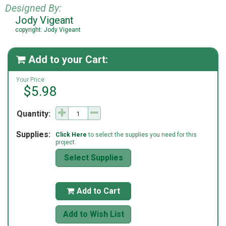
Designed By:
Jody Vigeant
copyright: Jody Vigeant
Add to your Cart:

Your Price:
$5.98
Quantity:
Supplies:
Click Here
to select the supplies you need for this
project.
Select Supplies
Add to Cart

Add to Wish List