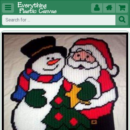




