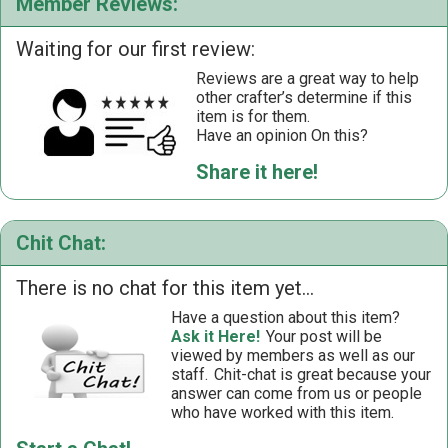
Member Reviews:
Waiting for our first review:
Reviews are a great way to help
other crafter’s determine if this
item is for them.
Have an opinion On this?
Share it here!
Chit Chat:
There is no chat for this item yet...
Have a question about this item?
Ask it Here!
Your post will be
viewed by members as well as our
staff.
Chit-chat is great because your
answer can come from us or people
who have worked with this item.