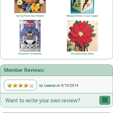
Spring Floral Door Wreath
Woodand Birds Tissue Topper
Snowman Suncatcher
Poinsettia Door Decor
Member Reviews:
by:
Leanna
on
9/10/2014
Want to write your own review?