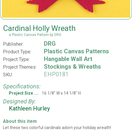
Cardinal Holly Wreath
a Plastic Canvas Pattern by DRG
DRG
Publisher:
Plastic Canvas Patterns
Product Type:
Hangable Wall Art
Project Type:
Stockings & Wreaths
Project Themes:
EHP0181
SKU:
Specifications:
Project Size
16 1/8" W x 14 1/8" H
Designed By:
Kathleen Hurley
About this item
Let these two colorful cardinals adorn your holiday wreath!