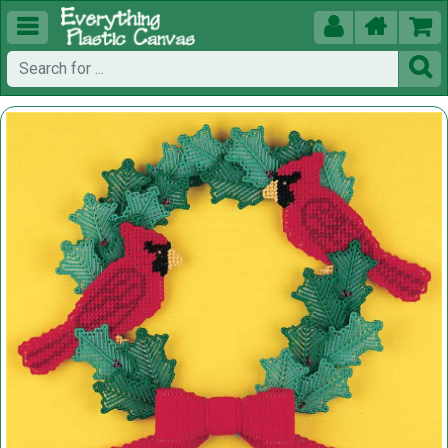




