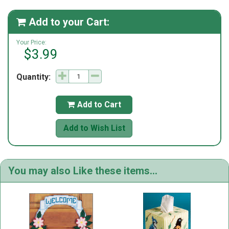
Add to your Cart:

Your Price:
$3.99
Quantity:
Add to Cart

Add to Wish List
You may also Like these items...