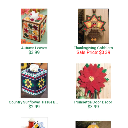
Autumn Leaves
Thanksgiving Gobblers
$3.99
Sale Price: $3.39
Country Sunflower Tissue Box Cover
Poinsettia Door Decor
$2.99
$3.99