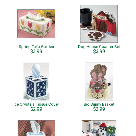
Spring Tulip Garden
Dog House Coaster Set
$3.99
$3.99
Ice Crystals Tissue Cover
Big Bunny Basket
$2.99
$2.99