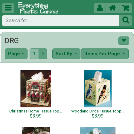





DRG
Page
1
Sort By
Items Per Page

Christmas Home Tissue Topper
Woodand Birds Tissue Topper
$3.99
$3.99