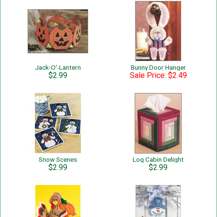
Jack-O'-Lantern
Bunny Door Hanger
$2.99
Sale Price: $2.49
Snow Scenes
Log Cabin Delight
$2.99
$2.99