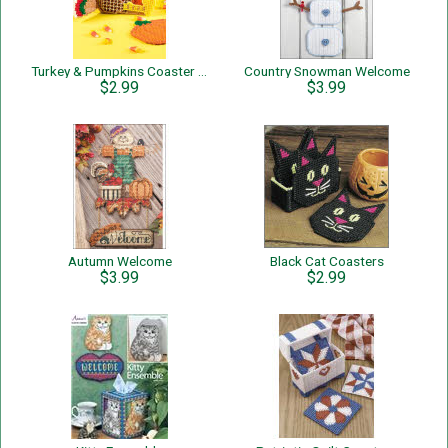
Turkey & Pumpkins Coaster Set
Country Snowman Welcome
$2.99
$3.99
Autumn Welcome
Black Cat Coasters
$3.99
$2.99