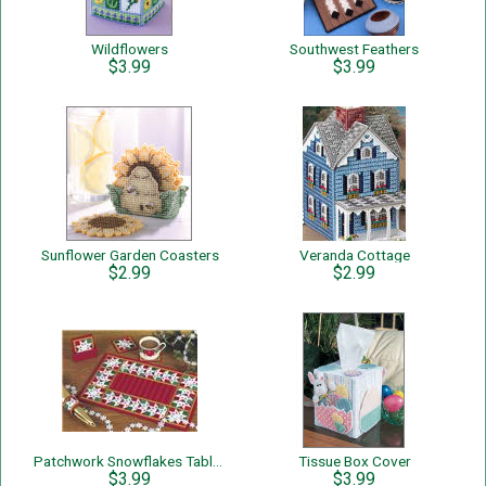
Wildflowers
Southwest Feathers
$3.99
$3.99
Sunflower Garden Coasters
Veranda Cottage
$2.99
$2.99
Patchwork Snowflakes Table Set
Tissue Box Cover
$3.99
$3.99