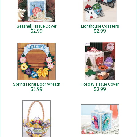
Seashell Tissue Cover
Lighthouse Coasters
$2.99
$2.99
Spring Floral Door Wreath
Holiday Tissue Cover
$3.99
$3.99