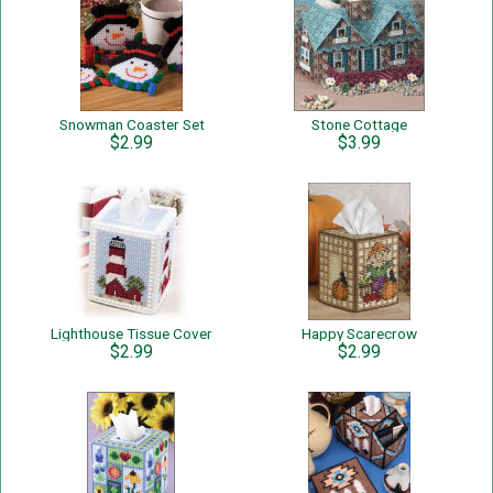
Snowman Coaster Set
Stone Cottage
$2.99
$3.99
Lighthouse Tissue Cover
Happy Scarecrow
$2.99
$2.99