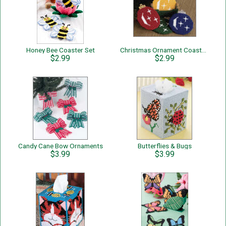
Honey Bee Coaster Set
Christmas Ornament Coaster Set
$2.99
$2.99
Candy Cane Bow Ornaments
Butterflies & Bugs
$3.99
$3.99