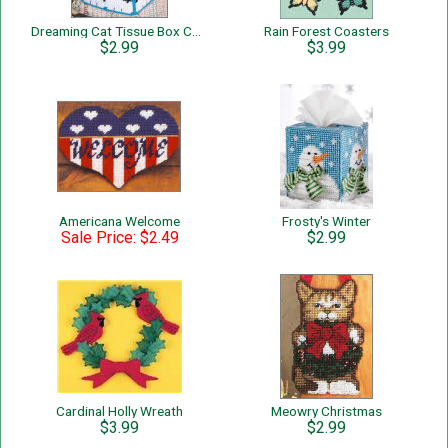
Dreaming Cat Tissue Box Cover
Rain Forest Coasters
$2.99
$3.99
Americana Welcome
Frosty's Winter
Sale Price: $2.49
$2.99
Cardinal Holly Wreath
Meowry Christmas
$3.99
$2.99