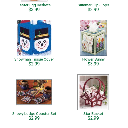
Easter Egg Baskets
Summer Flip-Flops
$3.99
$3.99
Snowman Tissue Cover
Flower Bunny
$2.99
$3.99
Snowy Lodge Coaster Set
Star Basket
$2.99
$2.99