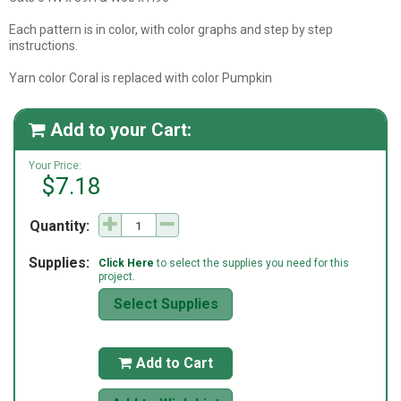
Each pattern is in color, with color graphs and step by step
instructions.
Yarn color Coral is replaced with color Pumpkin
Add to your Cart:

Your Price:
$7.18
Quantity:
Supplies:
Click Here
to select the supplies you need for this
project.
Select Supplies
Add to Cart
