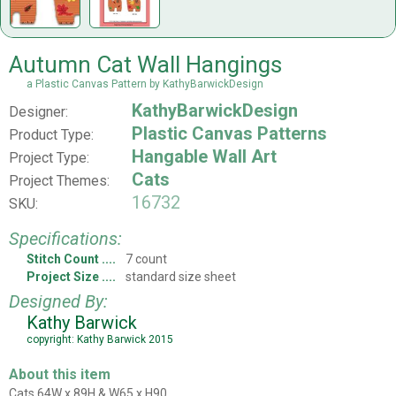
Autumn Cat Wall Hangings
a Plastic Canvas Pattern by KathyBarwickDesign
KathyBarwickDesign
Designer:
Plastic Canvas Patterns
Product Type:
Hangable Wall Art
Project Type:
Cats
Project Themes:
16732
SKU:
Specifications:
Stitch Count
7 count
Project Size
standard size sheet
Designed By:
Kathy Barwick
copyright: Kathy Barwick 2015
About this item
Cats 64W x 89H & W65 x H90