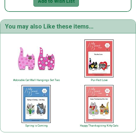
Add to Wish List
You may also Like these items...
Adorable Cat Wall Hangings Set Two
Pur-Fect Love
Spring is Coming
Happy Thanksgiving Kitty Cats