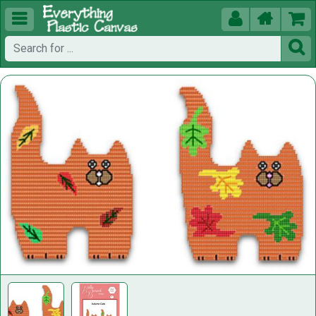




