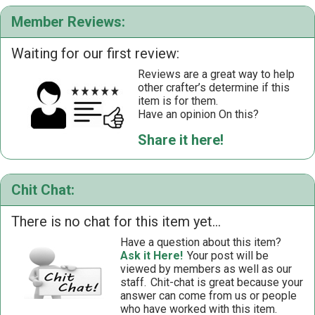
Member Reviews:
Waiting for our first review:
Reviews are a great way to help
other crafter’s determine if this
item is for them.
Have an opinion On this?
Share it here!
Chit Chat:
There is no chat for this item yet...
Have a question about this item?
Ask it Here!
Your post will be
viewed by members as well as our
staff.
Chit-chat is great because your
answer can come from us or people
who have worked with this item.