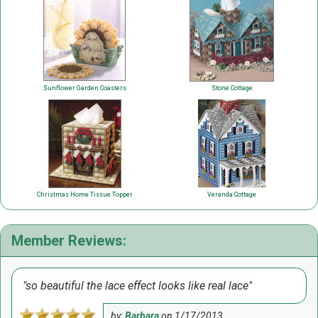
Sunflower Garden Coasters
Stone Cottage
Christmas Home Tissue Topper
Veranda Cottage
Member Reviews:
so beautiful the lace effect looks like real lace
by:
Barbara
on
1/17/2013