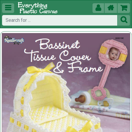




