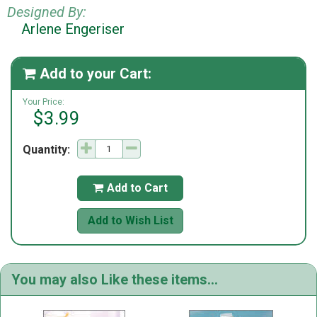
Designed By:
Arlene Engeriser
Add to your Cart:

Your Price:
$3.99
Quantity:
Add to Cart

Add to Wish List
You may also Like these items...