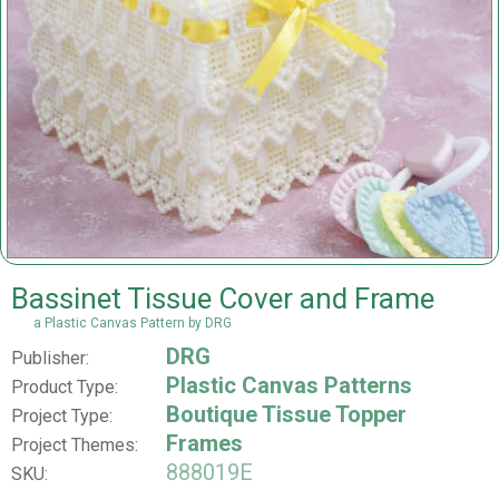
Bassinet Tissue Cover and Frame
a Plastic Canvas Pattern by DRG
DRG
Publisher:
Plastic Canvas Patterns
Product Type:
Boutique Tissue Topper
Project Type:
Frames
Project Themes:
888019E
SKU: