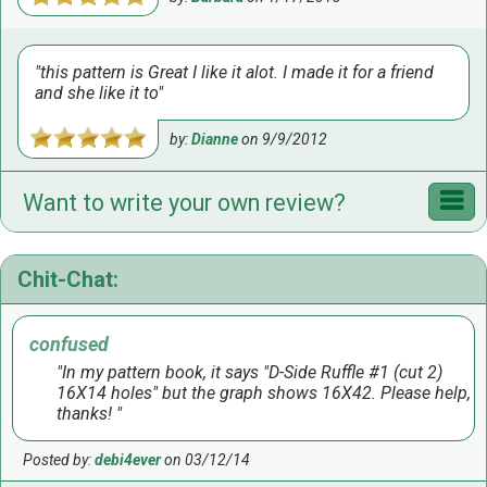
this pattern is Great I like it alot. I made it for a friend
and she like it to
by:
Dianne
on
9/9/2012
Want to write your own review?
Chit-Chat:
confused
In my pattern book, it says "D-Side Ruffle #1 (cut 2)
16X14 holes" but the graph shows 16X42. Please help,
thanks!
Posted by:
debi4ever
on 03/12/14