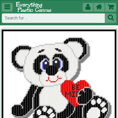




