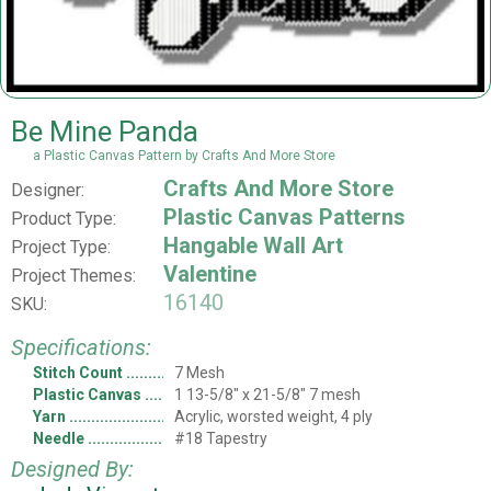
Be Mine Panda
a Plastic Canvas Pattern by Crafts And More Store
Crafts And More Store
Designer:
Plastic Canvas Patterns
Product Type:
Hangable Wall Art
Project Type:
Valentine
Project Themes:
16140
SKU:
Specifications:
Stitch Count
7 Mesh
Plastic Canvas
1 13-5/8" x 21-5/8" 7 mesh
Yarn
Acrylic, worsted weight, 4 ply
Needle
#18 Tapestry
Designed By: