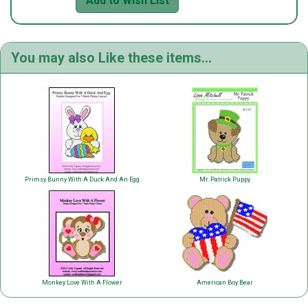
Add to Wish List
You may also Like these items...
Primsy Bunny With A Duck And An Egg
Mr. Patrick Puppy
Monkey Love With A Flower
American Boy Bear