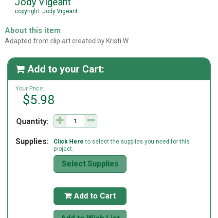
Jody Vigeant
copyright: Jody Vigeant
About this item
Adapted from clip art created by Kristi W.
Add to your Cart:

Your Price:
$5.98
Quantity:
Supplies:
Click Here
to select the supplies you need for this
project.
Select Supplies
Add to Cart
