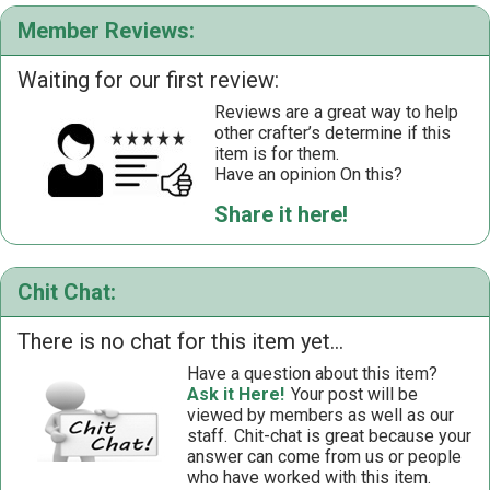
Member Reviews:
Waiting for our first review:
Reviews are a great way to help
other crafter’s determine if this
item is for them.
Have an opinion On this?
Share it here!
Chit Chat:
There is no chat for this item yet...
Have a question about this item?
Ask it Here!
Your post will be
viewed by members as well as our
staff.
Chit-chat is great because your
answer can come from us or people
who have worked with this item.