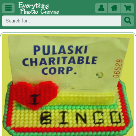




