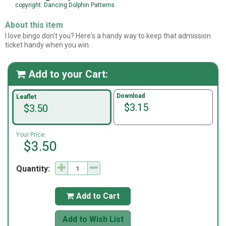
copyright: Dancing Dolphin Patterns
About this item
I love bingo don't you? Here's a handy way to keep that admission
ticket handy when you win.
Add to your Cart:

Download
Leaflet
$3.15
$3.50
Your Price:
$3.50
Quantity:
Add to Cart

Add to Wish List