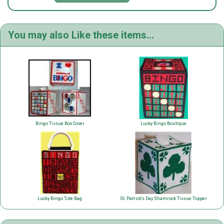
You may also Like these items...
Bingo Tissue Box Cover
Lucky Bingo Boutique
Lucky Bingo Tote Bag
St. Patrick's Day Shamrock Tissue Topper