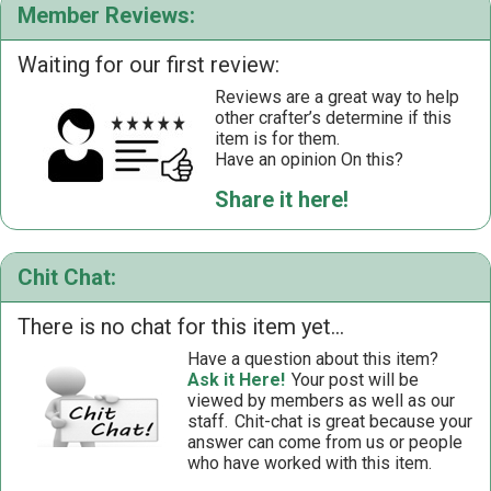
Member Reviews:
Waiting for our first review:
Reviews are a great way to help
other crafter’s determine if this
item is for them.
Have an opinion On this?
Share it here!
Chit Chat:
There is no chat for this item yet...
Have a question about this item?
Ask it Here!
Your post will be
viewed by members as well as our
staff.
Chit-chat is great because your
answer can come from us or people
who have worked with this item.