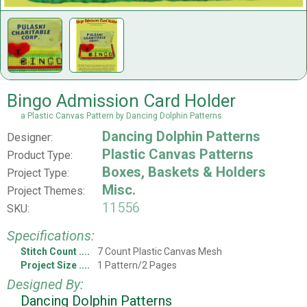
Bingo Admission Card Holder
a Plastic Canvas Pattern by Dancing Dolphin Patterns
Dancing Dolphin Patterns
Designer:
Plastic Canvas Patterns
Product Type:
Boxes, Baskets & Holders
Project Type:
Misc.
Project Themes:
11556
SKU:
Specifications:
Stitch Count
7 Count Plastic Canvas Mesh
Project Size
1 Pattern/2 Pages
Designed By:
Dancing Dolphin Patterns