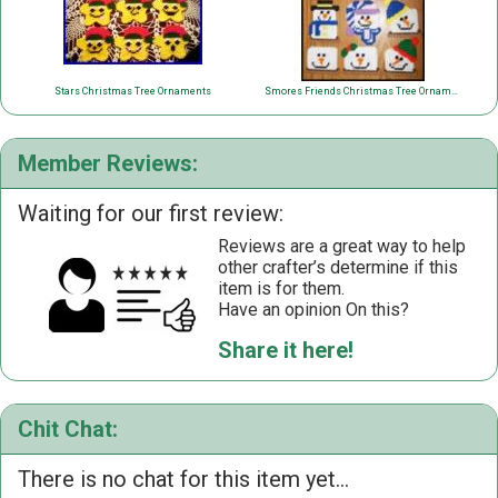
Stars Christmas Tree Ornaments
Smores Friends Christmas Tree Ornaments
Member Reviews:
Waiting for our first review:
Reviews are a great way to help
other crafter’s determine if this
item is for them.
Have an opinion On this?
Share it here!
Chit Chat:
There is no chat for this item yet...