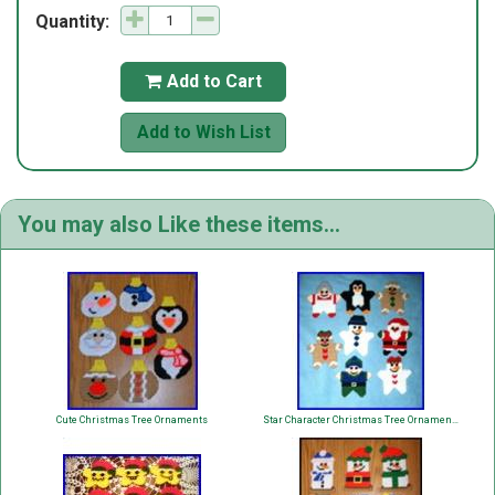
Quantity:
Add to Cart

Add to Wish List
You may also Like these items...
Cute Christmas Tree Ornaments
Star Character Christmas Tree Ornaments