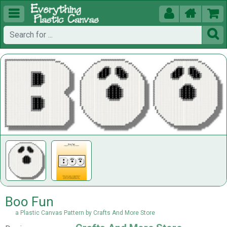





Boo Fun
a Plastic Canvas Pattern by Crafts And More Store