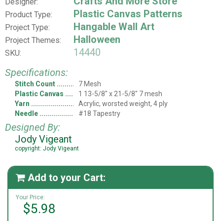
Crafts And More Store
Designer:
Plastic Canvas Patterns
Product Type:
Hangable Wall Art
Project Type:
Halloween
Project Themes:
14440
SKU:
Specifications:
Stitch Count
7 Mesh
Plastic Canvas
1 13-5/8" x 21-5/8" 7 mesh
Yarn
Acrylic, worsted weight, 4 ply
Needle
#18 Tapestry
Designed By:
Jody Vigeant
copyright: Jody Vigeant
Add to your Cart:

Your Price:
$5.98