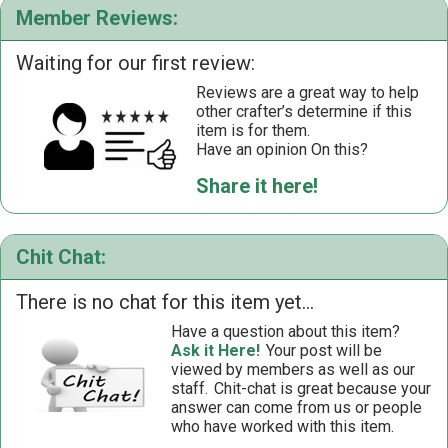
Member Reviews:
Waiting for our first review:
Reviews are a great way to help
other crafter’s determine if this
item is for them.
Have an opinion On this?
Share it here!
Chit Chat:
There is no chat for this item yet...
Have a question about this item?
Ask it Here!
Your post will be
viewed by members as well as our
staff.
Chit-chat is great because your
answer can come from us or people
who have worked with this item.