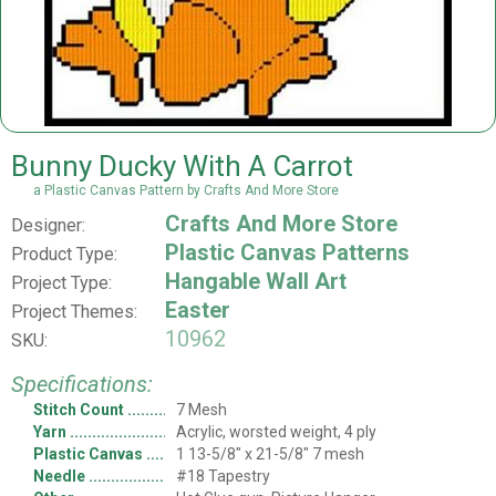
Bunny Ducky With A Carrot
a Plastic Canvas Pattern by Crafts And More Store
Crafts And More Store
Designer:
Plastic Canvas Patterns
Product Type:
Hangable Wall Art
Project Type:
Easter
Project Themes:
10962
SKU:
Specifications:
Stitch Count
7 Mesh
Yarn
Acrylic, worsted weight, 4 ply
Plastic Canvas
1 13-5/8" x 21-5/8" 7 mesh
Needle
#18 Tapestry