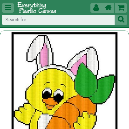




