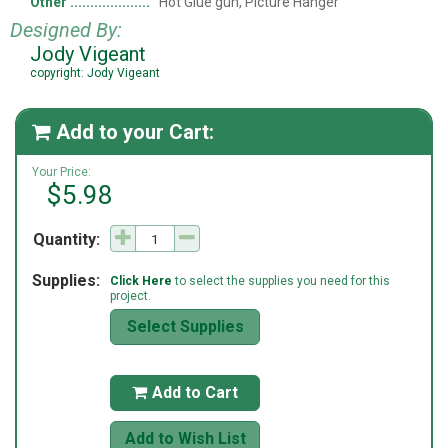
Other
Hot Glue gun, Picture Hanger
Designed By:
Jody Vigeant
copyright: Jody Vigeant
Add to your Cart:

Your Price:
$5.98
Quantity:
Supplies:
Click Here
to select the supplies you need for this
project.
Select Supplies
Add to Cart

Add to Wish List