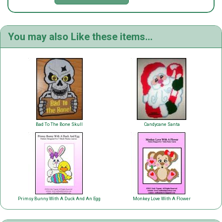
You may also Like these items...
Bad To The Bone Skull
Candycane Santa
Primsy Bunny With A Duck And An Egg
Monkey Love With A Flower