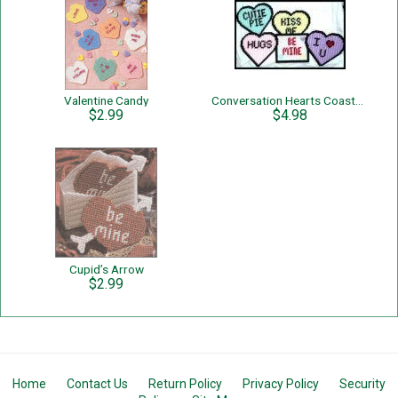
Valentine Candy
Conversation Hearts Coaster Set
$2.99
$4.98
Cupid’s Arrow
$2.99
Home
Contact Us
Return Policy
Privacy Policy
Security