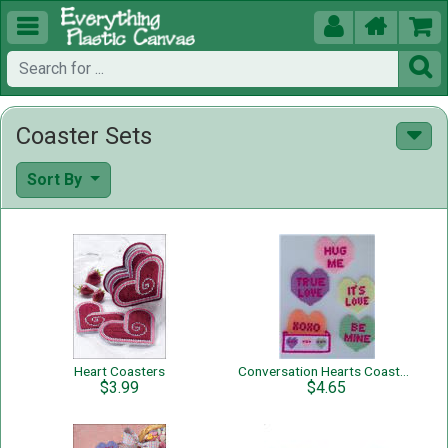





Coaster Sets
Sort By
Heart Coasters
Conversation Hearts Coaster Set
$3.99
$4.65