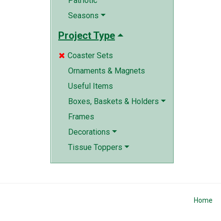
Patriotic
Seasons
Project Type
Coaster Sets

Ornaments & Magnets
Useful Items
Boxes, Baskets & Holders
Frames
Decorations
Tissue Toppers
Home