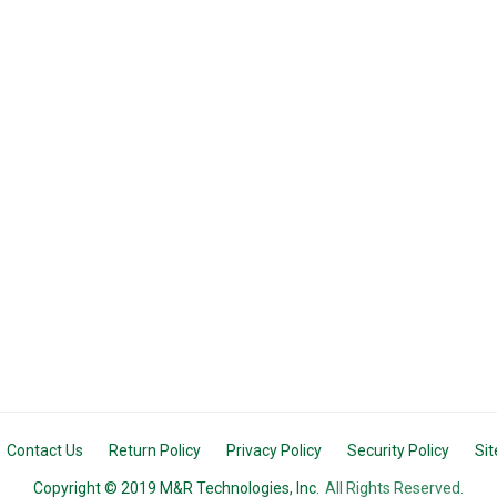
Contact Us
Return Policy
Privacy Policy
Security Policy
Si
Copyright © 2019 M&R Technologies, Inc.
All Rights Reserved.