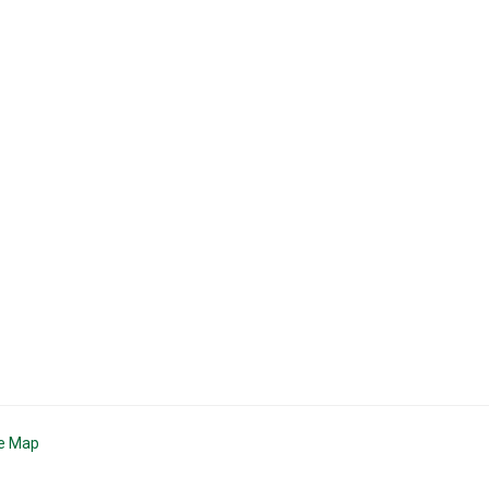
te Map