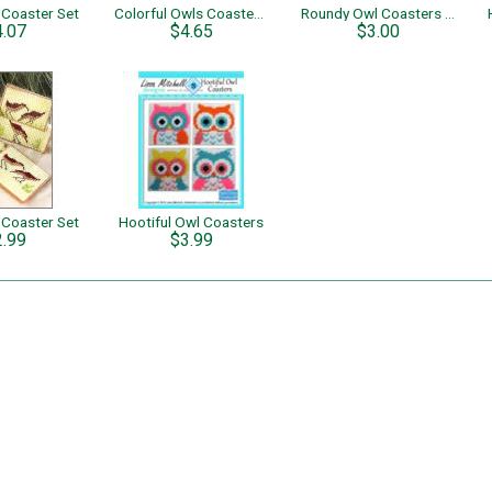
 Coaster Set
Colorful Owls Coaster Set
Roundy Owl Coasters - Single Page Pattern
4.07
$4.65
$3.00
 Coaster Set
Hootiful Owl Coasters
2.99
$3.99