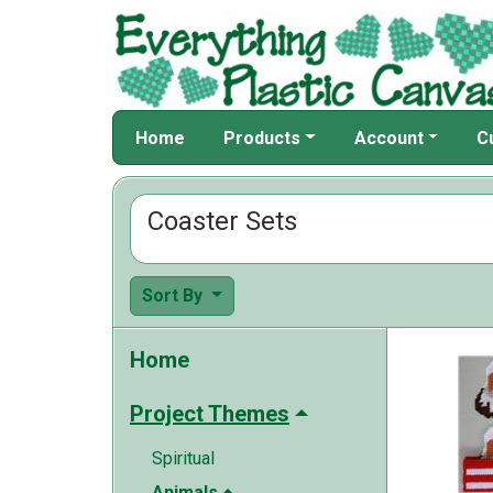
Home
Products
Account
C
Coaster Sets
Sort By
Home
Project Themes
Spiritual
Animals