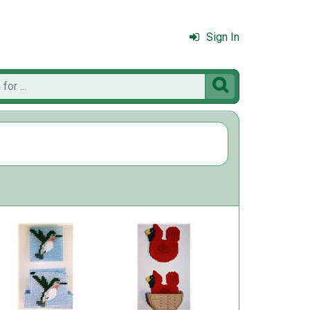
Sign In
