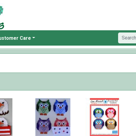
ustomer Care