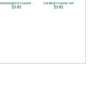
Hummingbird Coaster Set
Cardinal Coaster Set
$3.83
$3.83