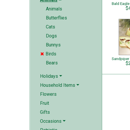
Bald Eagle
$
Animals
Butterflies
Cats
Dogs
Bunnys
Birds

Sandpiper
Bears
$
Holidays
Household Items
Flowers
Fruit
Gifts
Occasions