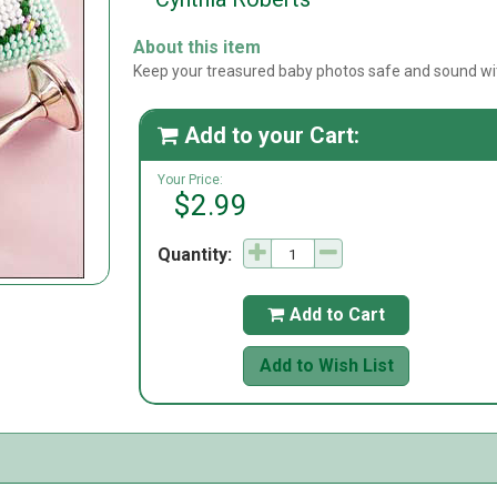
About this item
Keep your treasured baby photos safe and sound wit
Add to your Cart:

Your Price:
$2.99
Quantity:
Add to Cart

Add to Wish List