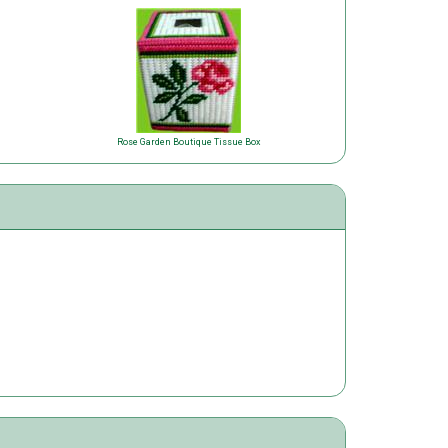
Rose Garden Boutique Tissue Box