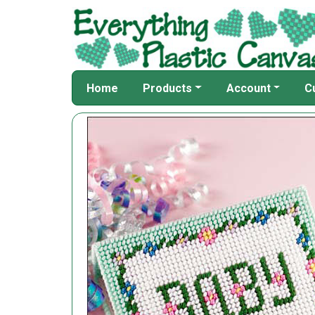
Home
Products
Account
C