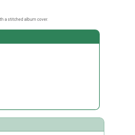
h a stitched album cover.