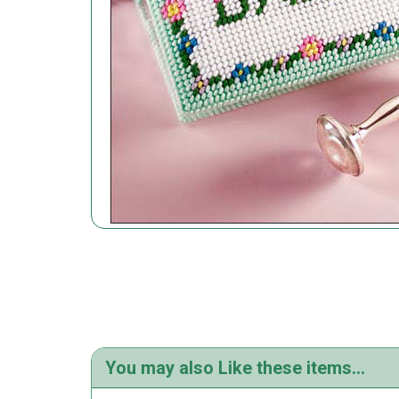
You may also Like these items...