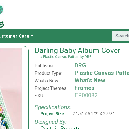
ustomer Care
Darling Baby Album Cover
a Plastic Canvas Pattern by DRG
DRG
Publisher:
Plastic Canvas Patt
Product Type:
What's New
What's New:
Frames
Project Themes:
EP00082
SKU:
Specifications:
Project Size
7 1/4" X 5 1/2" X 2 5/8"
Designed By:
Cynthia Roberts