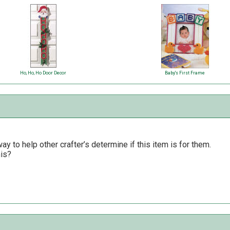
Ho, Ho, Ho Door Decor
Baby's First Frame
y to help other crafter’s determine if this item is for them.
his?