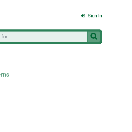
Sign In

erns