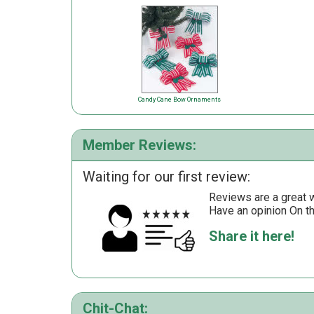
Candy Cane Bow Ornaments
Member Reviews:
Waiting for our first review:
Reviews are a great wa
Have an opinion On t
Share it here!
Chit-Chat: