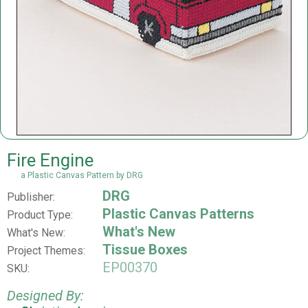
Fire Engine
a Plastic Canvas Pattern by DRG
DRG
Publisher:
Plastic Canvas Patterns
Product Type:
What's New
What's New:
Tissue Boxes
Project Themes:
EP00370
SKU:
Designed By: