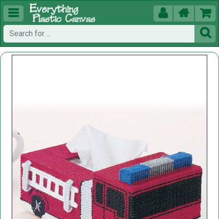




