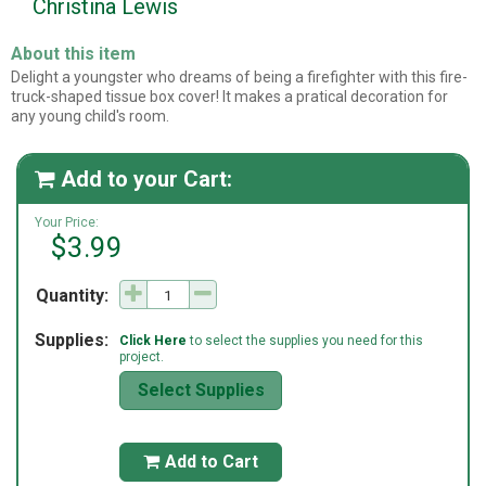
Christina Lewis
About this item
Delight a youngster who dreams of being a firefighter with this fire-
truck-shaped tissue box cover! It makes a pratical decoration for
any young child's room.
Add to your Cart:

Your Price:
$3.99
Quantity:
Supplies:
Click Here
to select the supplies you need for this
project.
Select Supplies
Add to Cart
