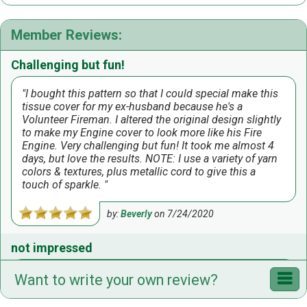
Member Reviews:
Challenging but fun!
I bought this pattern so that I could special make this
tissue cover for my ex-husband because he's a
Volunteer Fireman. I altered the original design slightly
to make my Engine cover to look more like his Fire
Engine. Very challenging but fun! It took me almost 4
days, but love the results. NOTE: I use a variety of yarn
colors & textures, plus metallic cord to give this a
touch of sparkle.
by:
Beverly
on
7/24/2020
not impressed
was under the impression it was to be a fire engine
Want to write your own review?
BANK I had ordered; imagine surprise when it said tbc.
I made modifications but wasn't impressed with