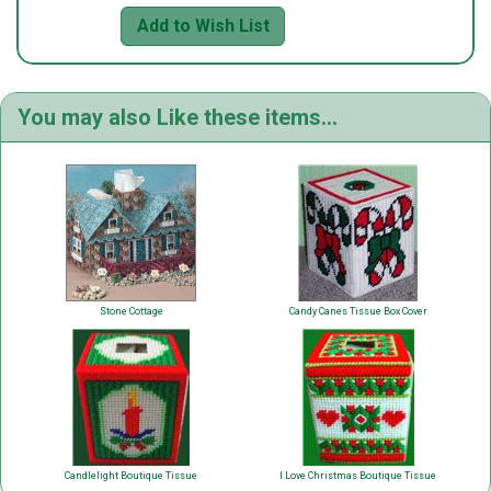
Add to Wish List
You may also Like these items...
Stone Cottage
Candy Canes Tissue Box Cover
Candlelight Boutique Tissue
I Love Christmas Boutique Tissue