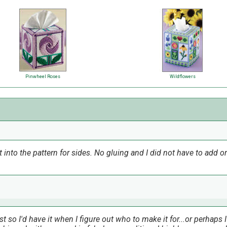
Pinwheel Roses
Wildflowers
t into the pattern for sides. No gluing and I did not have to add 
t so I'd have it when I figure out who to make it for...or perhaps I'