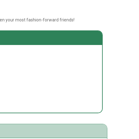
even your most fashion-forward friends!