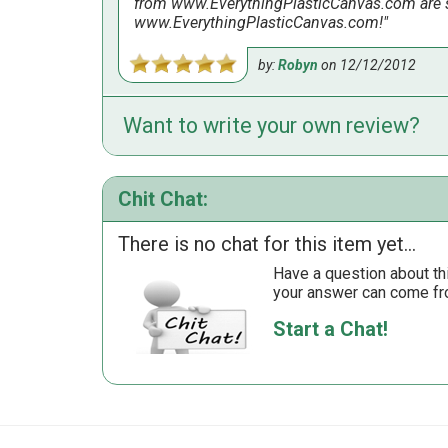
from www.EverythingPlasticCanvas.com are sh
www.EverythingPlasticCanvas.com!
by:
Robyn
on
12/12/2012
Want to write your own review?
Made this in 2 nights watching TV. It looks g
by:
Susan
on
10/7/2011
Chit Chat:
There is no chat for this item yet...
Have a question about th
your answer can come fr
Start a Chat!