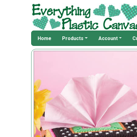
Home
Products
Account
C