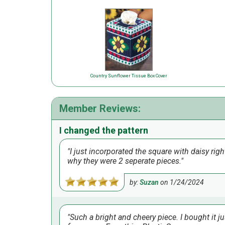
Country Sunflower Tissue Box Cover
Member Reviews:
I changed the pattern
I just incorporated the square with daisy righ
why they were 2 seperate pieces.
by:
Suzan
on
1/24/2024
Such a bright and cheery piece. I bought it jus