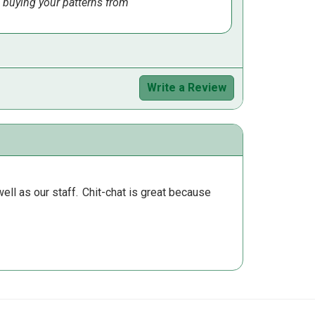
 buying your patterns from
Write a Review
ll as our staff.
Chit-chat is great because