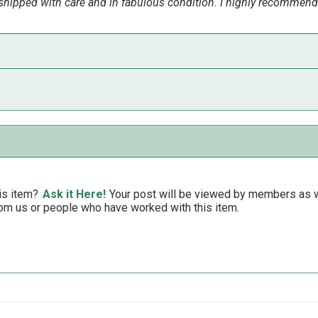
ipped with care and in fabulous condition. I highly recommend
reat in my bathroom!!!
is item?
Ask it Here!
Your post will be viewed by members as we
om us or people who have worked with this item.