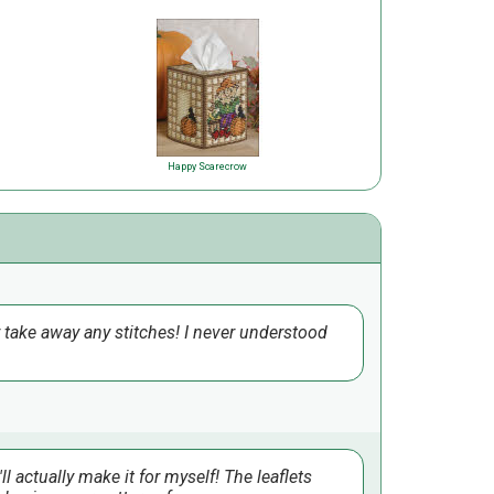
Happy Scarecrow
or take away any stitches! I never understood
ll actually make it for myself! The leaflets