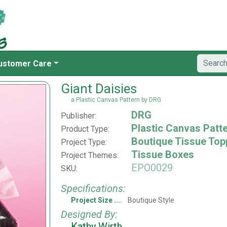
ustomer Care
Giant Daisies
a Plastic Canvas Pattern by DRG
DRG
Publisher:
Plastic Canvas Patt
Product Type:
Boutique Tissue Top
Project Type:
Tissue Boxes
Project Themes:
EPO0029
SKU:
Specifications:
Project Size
Boutique Style
Designed By:
Kathy Wirth