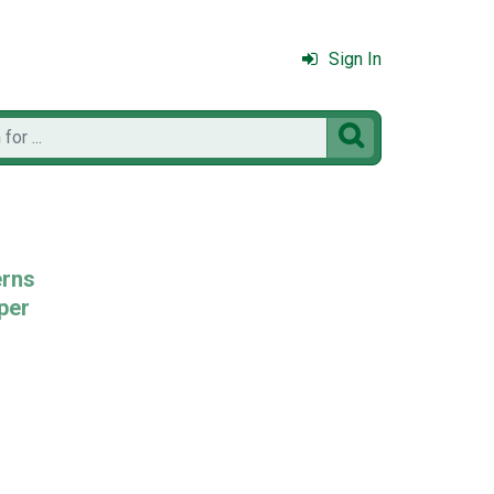
Sign In

erns
per