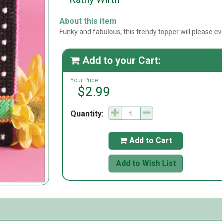
About this item
Funky and fabulous, this trendy topper will please 
Add to your Cart:

Your Price:
$2.99
Quantity:
Add to Cart

Add to Wish List