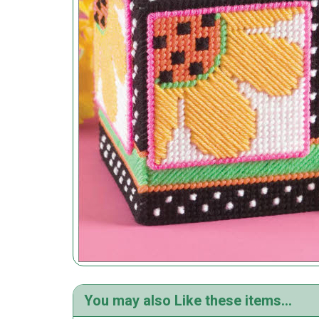
You may also Like these items...