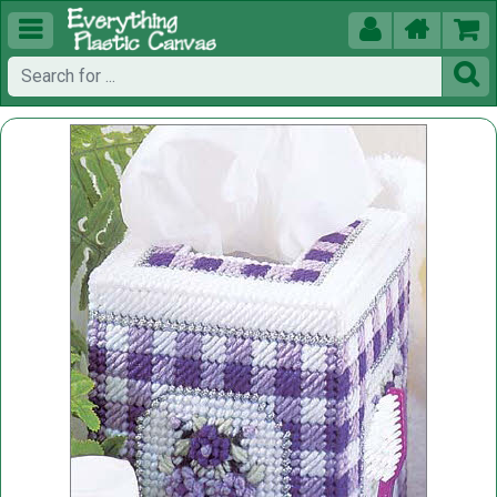




