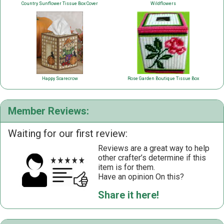
Country Sunflower Tissue Box Cover
Wildflowers
Happy Scarecrow
Rose Garden Boutique Tissue Box
Member Reviews:
Waiting for our first review:
Reviews are a great way to help
other crafter’s determine if this
item is for them.
Have an opinion On this?
Share it here!