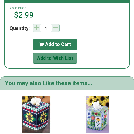
Your Price:
$2.99
Quantity:
Add to Cart

Add to Wish List
You may also Like these items...