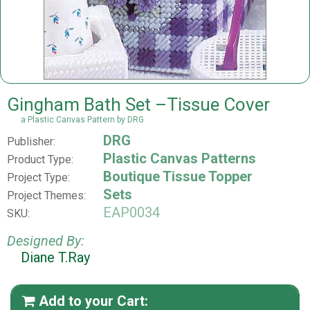
Gingham Bath Set –Tissue Cover
a Plastic Canvas Pattern by DRG
DRG
Publisher:
Plastic Canvas Patterns
Product Type:
Boutique Tissue Topper
Project Type:
Sets
Project Themes:
EAP0034
SKU:
Designed By:
Diane T.Ray
Add to your Cart:
