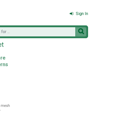
Sign In

et
ore
erns
7 mesh
y