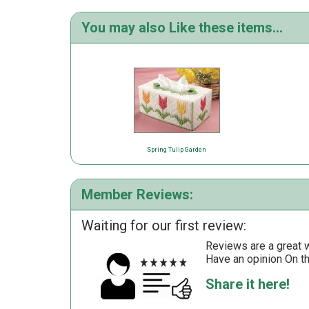
You may also Like these items...
Spring Tulip Garden
Member Reviews:
Waiting for our first review:
Reviews are a great wa
Have an opinion On t
Share it here!