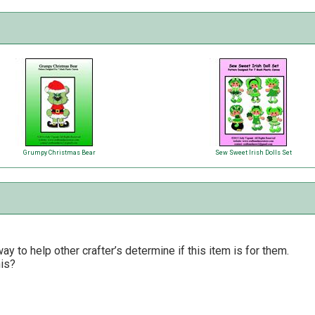
Grumpy Christmas Bear
Sew Sweet Irish Dolls Set
y to help other crafter’s determine if this item is for them.
his?