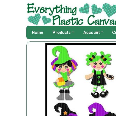
Home
Products
Account
C