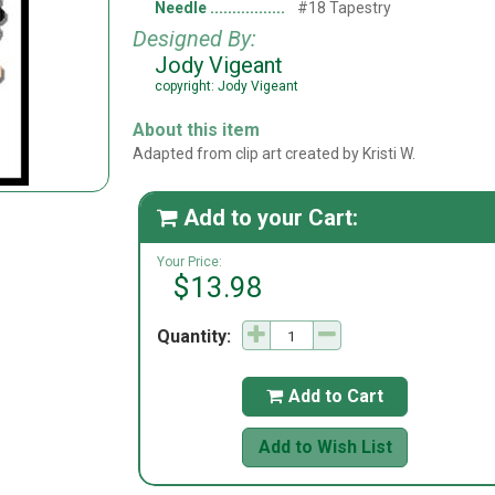
Needle
#18 Tapestry
Designed By:
Jody Vigeant
copyright: Jody Vigeant
About this item
Adapted from clip art created by Kristi W.
Add to your Cart:

Your Price:
$13.98
Quantity:
Add to Cart

Add to Wish List