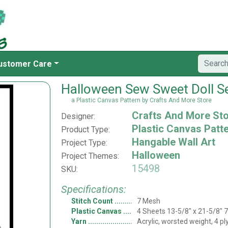
ustomer Care
Halloween Sew Sweet Doll S
a Plastic Canvas Pattern by Crafts And More Store
Crafts And More St
Designer:
Plastic Canvas Patt
Product Type:
Hangable Wall Art
Project Type:
Halloween
Project Themes:
15498
SKU:
Specifications:
Stitch Count
7 Mesh
Plastic Canvas
4 Sheets 13-5/8" x 21-5/8" 
Yarn
Acrylic, worsted weight, 4 pl