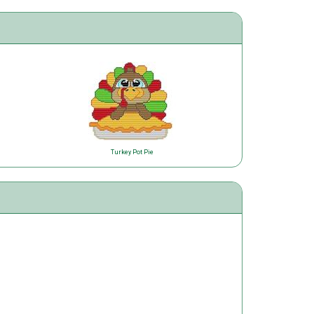
Turkey Pot Pie