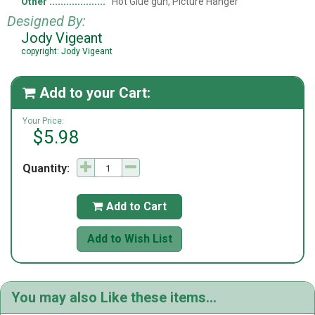
Other
Hot Glue gun, Picture Hanger
Designed By:
Jody Vigeant
copyright: Jody Vigeant
Add to your Cart:

Your Price:
$5.98
Quantity:
Add to Cart

Add to Wish List
You may also Like these items...