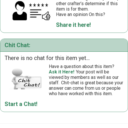
other crafter’s determine if this
item is for them.
Have an opinion On this?
Share it here!
Chit Chat:
There is no chat for this item yet...
Have a question about this item?
Ask it Here!
Your post will be
viewed by members as well as our
staff.
Chit-chat is great because your
answer can come from us or people
who have worked with this item.
Start a Chat!