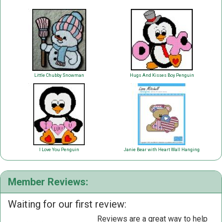
Little Chubby Snowman
Hugs And Kisses Boy Penguin
I Love You Penguin
Janie Bear with Heart Wall Hanging
Member Reviews:
Waiting for our first review:
Reviews are a great way to help