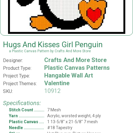
Hugs And Kisses Girl Penguin
a Plastic Canvas Pattern by Crafts And More Store
Crafts And More Store
Designer:
Plastic Canvas Patterns
Product Type:
Hangable Wall Art
Project Type:
Valentine
Project Themes:
10912
SKU:
Specifications:
Stitch Count
7 Mesh
Yarn
Acrylic, worsted weight, 4 ply
Plastic Canvas
1 13-5/8" x 21-5/8" 7 mesh
Needle
#18 Tapestry