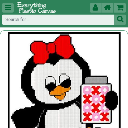




